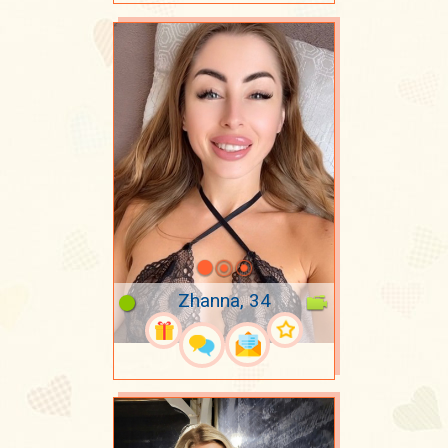
Zhanna, 34