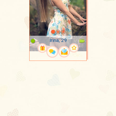
Irina, 29