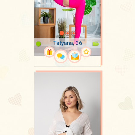
Tatyana, 36