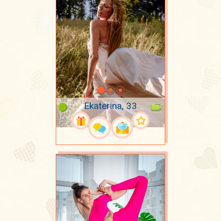
Ekaterina, 33