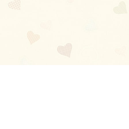
Blog
About