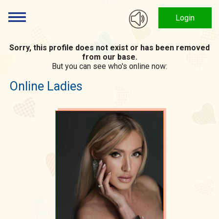
Login
Sorry, this profile does not exist or has been removed
from our base.
But you can see who's online now:
Online Ladies