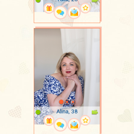
Alina, 38