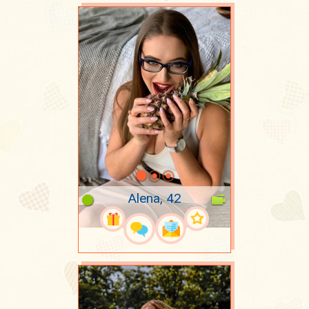
Alena, 42