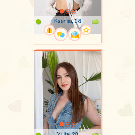
Kseniia, 38
Yulia, 28