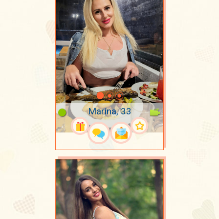
Marina, 33