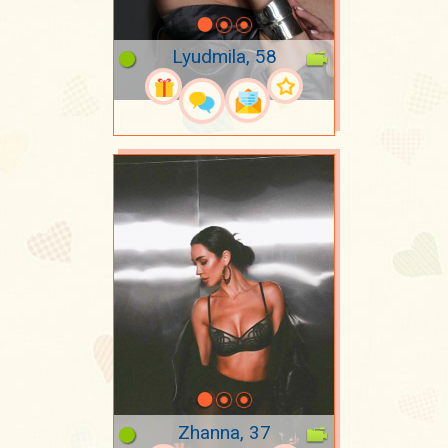
Lyudmila, 58
Zhanna, 37