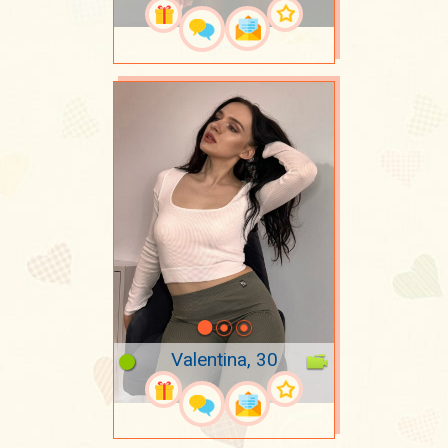
Valentina, 30