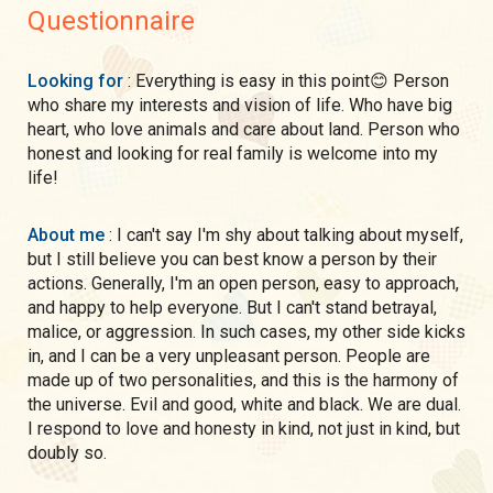
Questionnaire
Looking for
: Everything is easy in this point😊 Person
who share my interests and vision of life. Who have big
heart, who love animals and care about land. Person who
honest and looking for real family is welcome into my
life!
About me
: I can't say I'm shy about talking about myself,
but I still believe you can best know a person by their
actions. Generally, I'm an open person, easy to approach,
and happy to help everyone. But I can't stand betrayal,
malice, or aggression. In such cases, my other side kicks
in, and I can be a very unpleasant person. People are
made up of two personalities, and this is the harmony of
the universe. Evil and good, white and black. We are dual.
I respond to love and honesty in kind, not just in kind, but
doubly so.