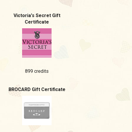
Victoria's Secret Gift
Certificate
899 credits
BROCARD Gift Certificate