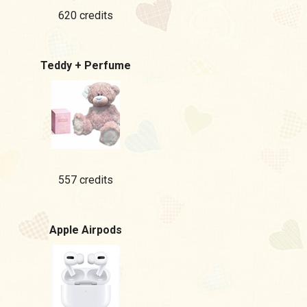
620 credits
Teddy + Perfume
557 credits
Apple Airpods