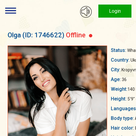
Login
Olga
(ID: 1746622)
Offline
Status:
What 
Country:
Uk
City:
Kropyvn
Age:
36
Weight:
140 
Height:
5'9"
Languages
Body type:
Hair color: