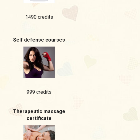
1490 credits
Self defense courses
999 credits
Therapeutic massage
certificate