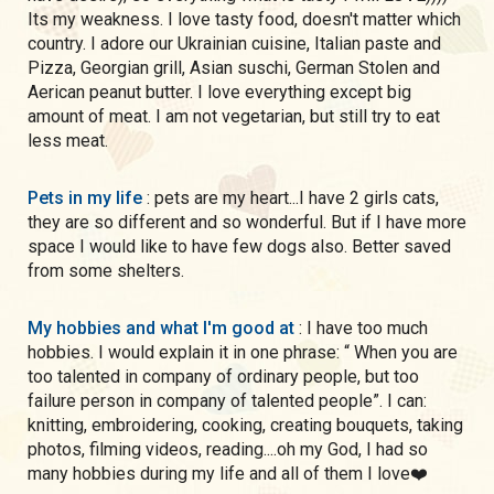
Its my weakness. I love tasty food, doesn't matter which
country. I adore our Ukrainian cuisine, Italian paste and
Pizza, Georgian grill, Asian suschi, German Stolen and
Aerican peanut butter. I love everything except big
amount of meat. I am not vegetarian, but still try to eat
less meat.
Pets in my life
: pets are my heart...I have 2 girls cats,
they are so different and so wonderful. But if I have more
space I would like to have few dogs also. Better saved
from some shelters.
My hobbies and what I'm good at
: I have too much
hobbies. I would explain it in one phrase: “ When you are
too talented in company of ordinary people, but too
failure person in company of talented people”. I can:
knitting, embroidering, cooking, creating bouquets, taking
photos, filming videos, reading....oh my God, I had so
many hobbies during my life and all of them I love❤️