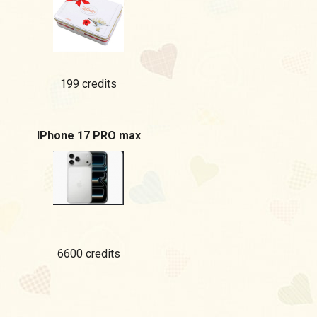
199 credits
IPhone 17 PRO max
6600 credits