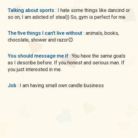
Talking about sports
: I hate some things like dancind or
so on, I am adicted of steal)) So, gym is perfect for me.
The five things I can't live without
: animals, books,
chocolate, shower and razor😊
You should message me if
: You have the same goals
as I describe before. If you honest and serious man. If
you just interested in me.
Job
: I am having small own candle business