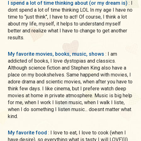
I spend a lot of time thinking about (or my dream is)
: I
dont spend a lot of time thinking LOL In my age I have no
time to "just think", I have to act! Of course, I think a lot
about my life, myself, it helps to understand myself
better and realize what I have to change to get another
results.
My favorite movies, books, music, shows
: I am
addicted of books, I love dystopias and classics.
Although science fiction and Stephen King also have a
place on my bookshelves. Same happend with movies, I
adore drama and scientic movies, when after you have to
think few days. I like cinema, but I prefere watch deep
movies at home in private atmosphere. Music is big help
for me, when I work I listen music, when I walk I liste,
when I do something I listen music... doesnt matter what
kind.
My favorite food
: I love to eat, I love to cook (when I
have desire), so everything what is tasty I will LOVE))))