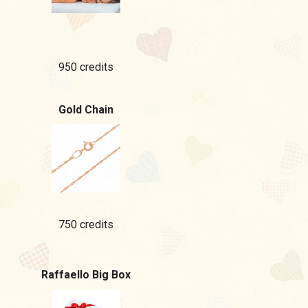
950 credits
Gold Chain
750 credits
Raffaello Big Box