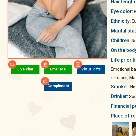
Hair length
Eye color:
B
Ethnicity:
Eu
Marital sta
Children:
No
On the bod
Life priorit
Emotional ba
Live chat
Email Me
Virtual gifts
relations, Mat
Smoker:
Compliment
No
Drinker:
Soci
Financial p
Place of re