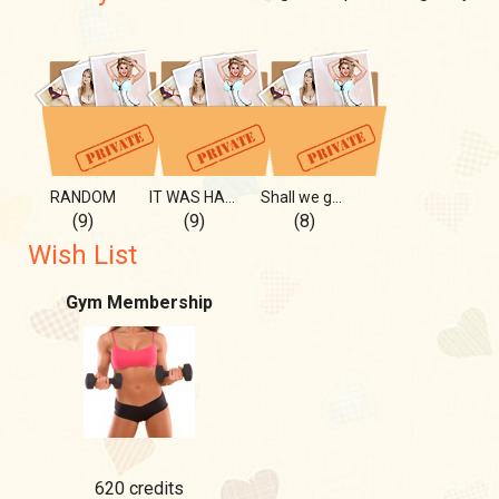
RANDOM
IT WAS HART BUT PLESANT
Shall we go for a swim?
(9)
(9)
(8)
Wish List
Gym Membership
620 credits