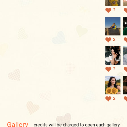
2
2
2
2
Gallery
credits will be charged to open each gallery