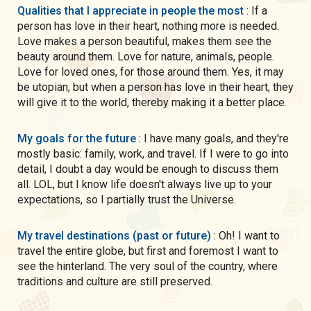
Qualities that I appreciate in people the most
: If a
person has love in their heart, nothing more is needed.
Love makes a person beautiful, makes them see the
beauty around them. Love for nature, animals, people.
Love for loved ones, for those around them. Yes, it may
be utopian, but when a person has love in their heart, they
will give it to the world, thereby making it a better place.
My goals for the future
: I have many goals, and they're
mostly basic: family, work, and travel. If I were to go into
detail, I doubt a day would be enough to discuss them
all. LOL, but I know life doesn't always live up to your
expectations, so I partially trust the Universe.
My travel destinations (past or future)
: Oh! I want to
travel the entire globe, but first and foremost I want to
see the hinterland. The very soul of the country, where
traditions and culture are still preserved.