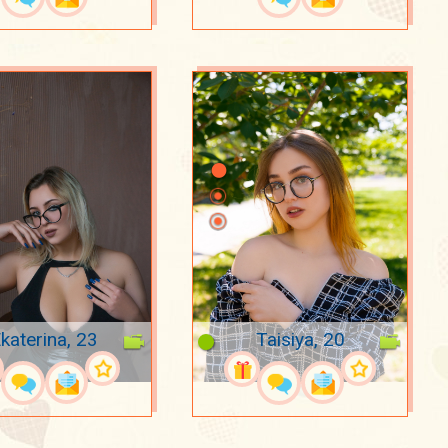
katerina, 23
Taisiya, 20