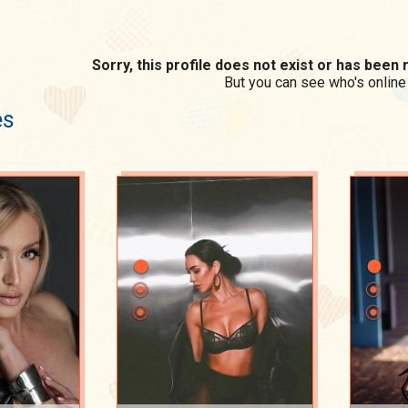
Sorry, this profile does not exist or has bee
But you can see who's online
es