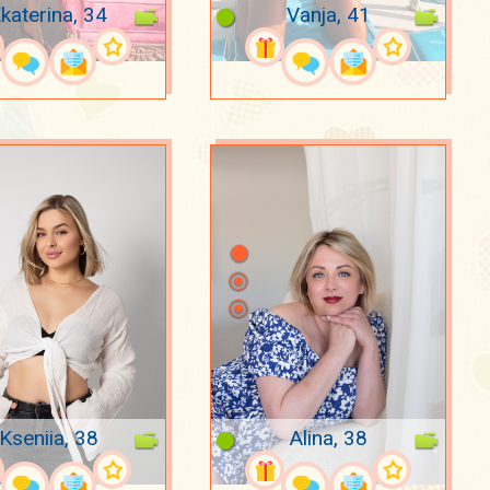
katerina, 34
Vanja, 41
Kseniia, 38
Alina, 38