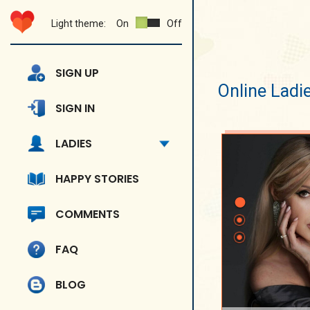
Light theme:
On
Off
SIGN UP
Online Ladi
SIGN IN
LADIES
HAPPY STORIES
COMMENTS
FAQ
BLOG