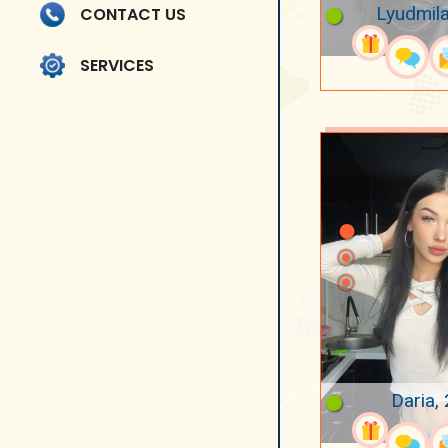
Lyudmila
CONTACT US
SERVICES
Daria,