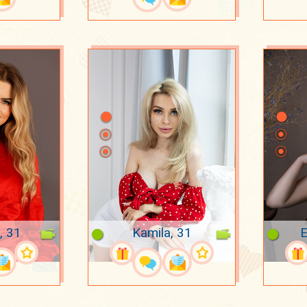
, 31
Kamila, 31
E