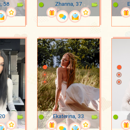
, 58
Zhanna, 37
E
 20
Ekaterina, 33