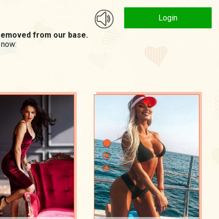
Login
n removed from our base.
 now: