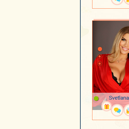
Svetlana