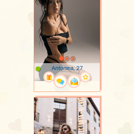
Antonina, 27