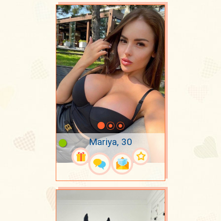
Mariya, 30