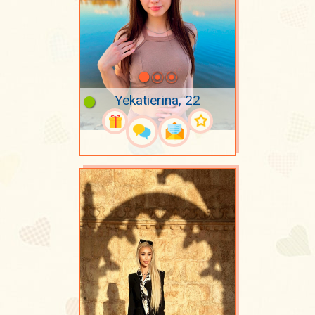
Yekatierina, 22