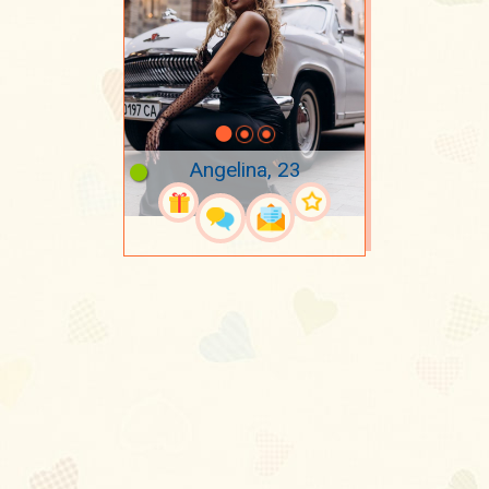
Angelina, 23