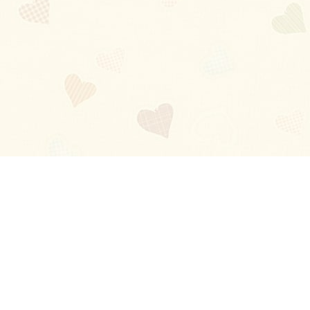
Blog
About