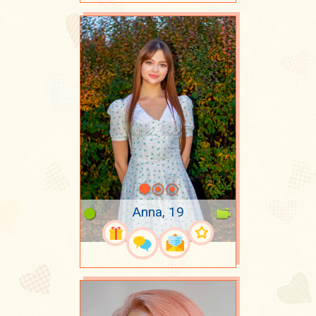
Anna, 19