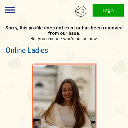
Login
Sorry, this profile does not exist or has been removed
from our base.
But you can see who's online now:
Online Ladies