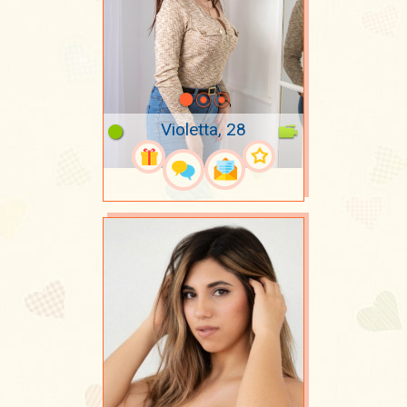
Violetta, 28