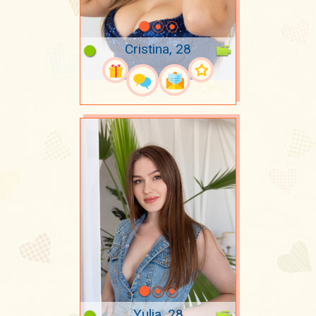
Cristina, 28
Yulia, 28