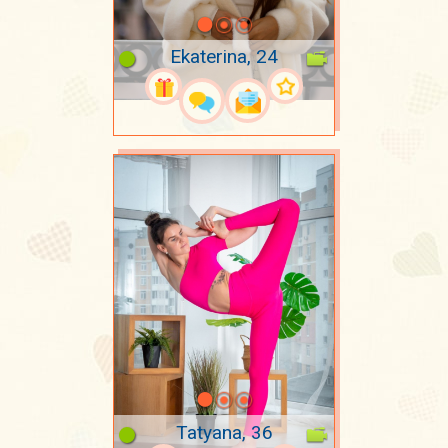
Ekaterina, 24
Tatyana, 36