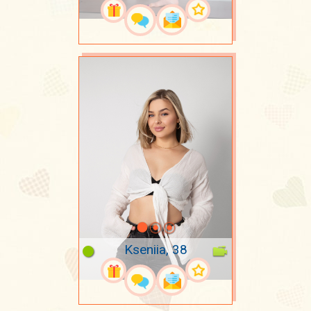
Kseniia, 38