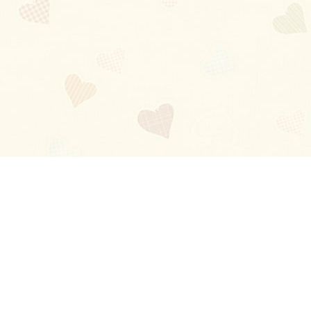
Blog
About