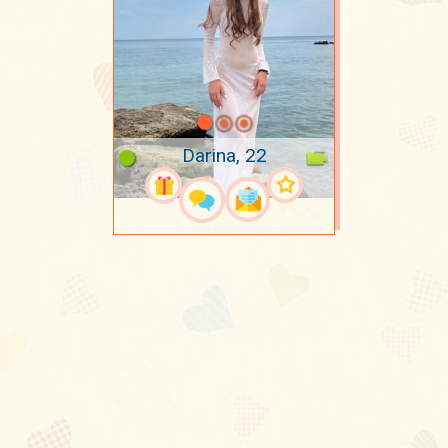
Darina, 22