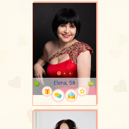
Elena, 58