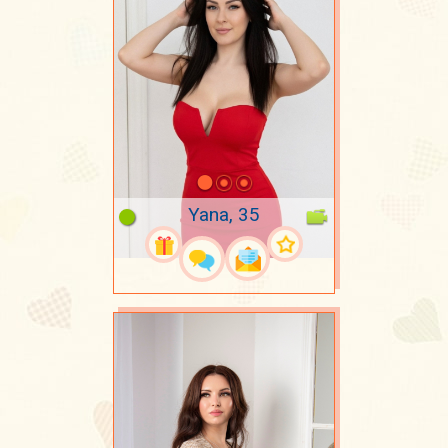
Yana, 35