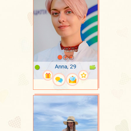
Anna, 29