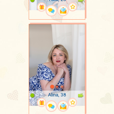
Alina, 38