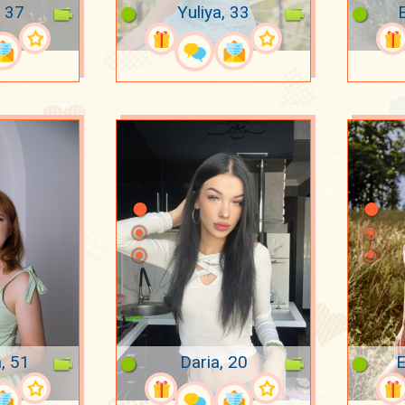
 37
Yuliya, 33
E
, 51
Daria, 20
E