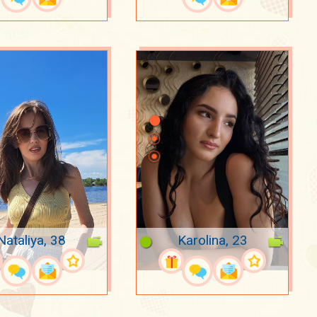
Nataliya, 38
Karolina, 23