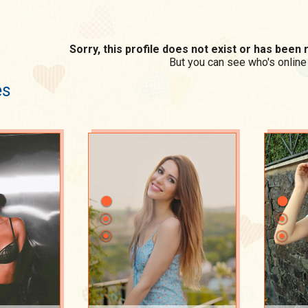
Sorry, this profile does not exist or has bee
But you can see who's online
es