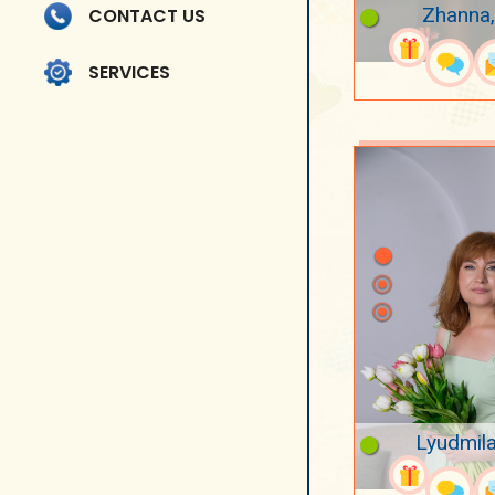
Zhanna,
CONTACT US
SERVICES
Lyudmila