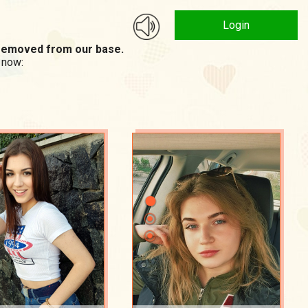
Login
n removed from our base.
 now: