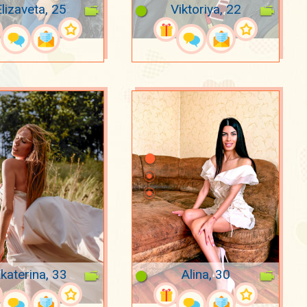
lizaveta, 25
Viktoriya, 22
katerina, 33
Alina, 30