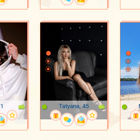
21
Tatyana, 45