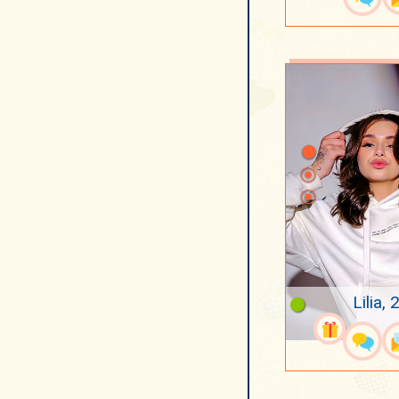
Lilia, 