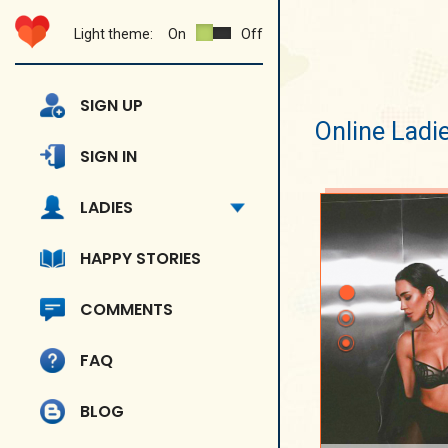
Light theme:
On
Off
SIGN UP
Online Ladi
SIGN IN
LADIES
HAPPY STORIES
COMMENTS
FAQ
BLOG