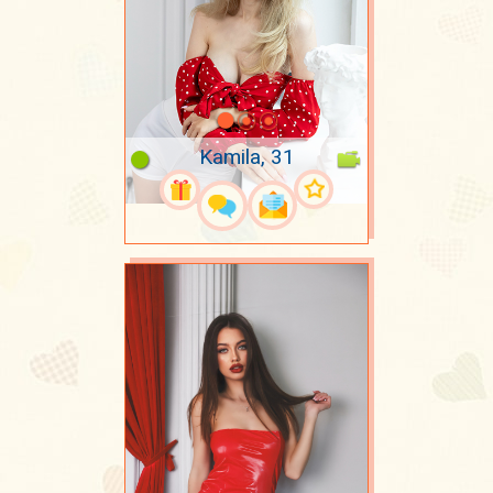
Kamila, 31