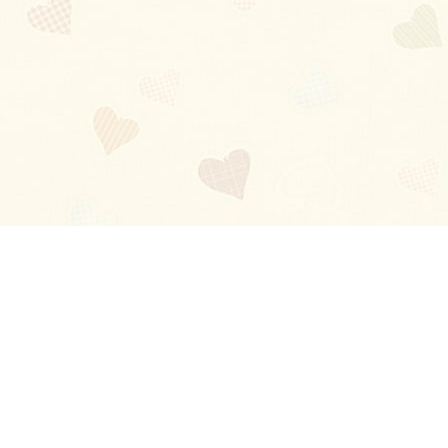
Blog
About