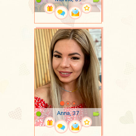
Anna, 37