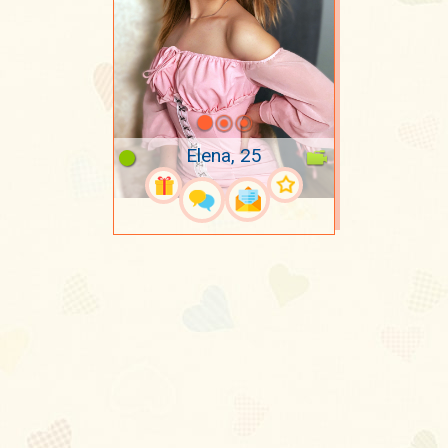
Elena, 25