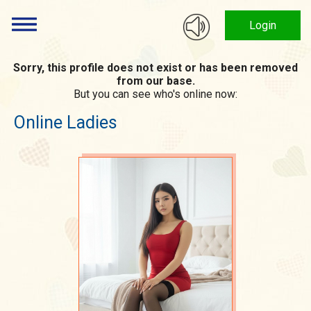
Login
Sorry, this profile does not exist or has been removed
from our base.
But you can see who's online now:
Online Ladies