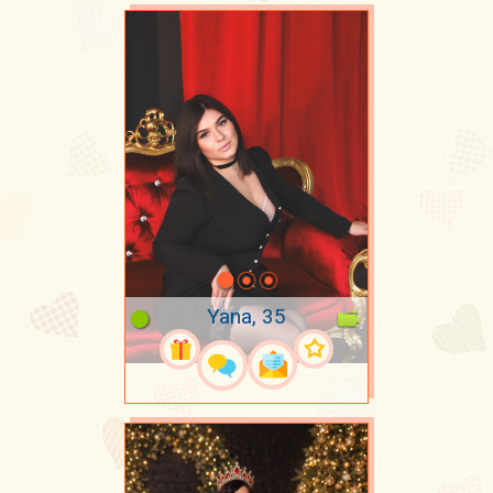
Yana, 35