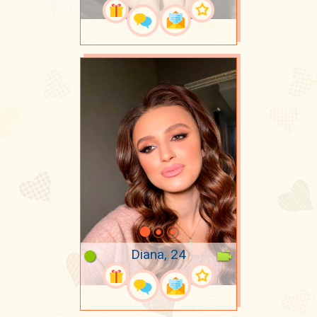
Diana, 24