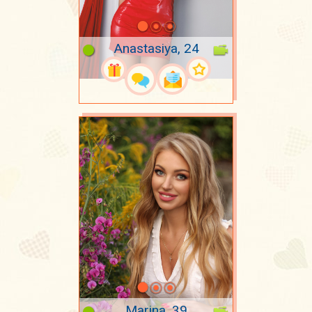
Anastasiya, 24
Marina, 39