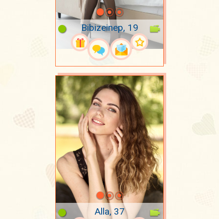
Bibizeinep, 19
Alla, 37