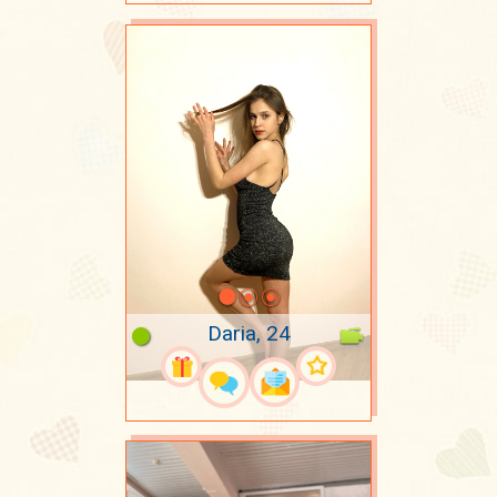
Daria, 24