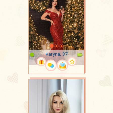
Karyna, 37