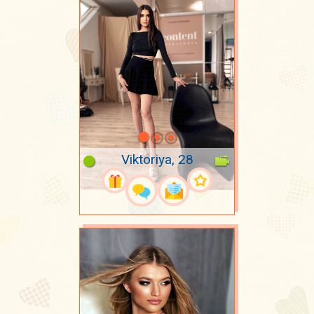
Viktoriya, 28