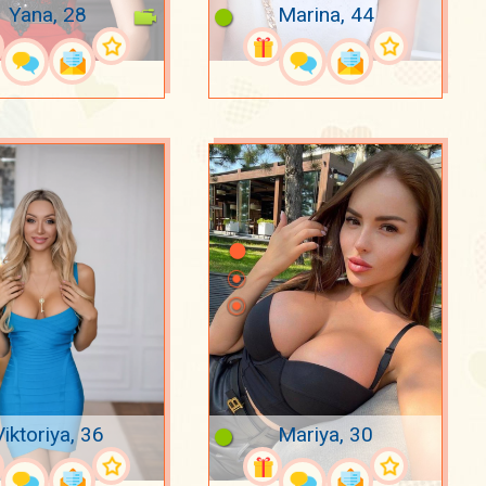
Yana, 28
Marina, 44
Viktoriya, 36
Mariya, 30