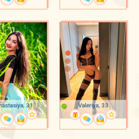
nastasiya, 31
Valeriya, 33