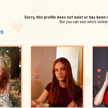
Sorry, this profile does not exist or has bee
But you can see who's online
es