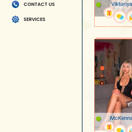
Viktoriya
CONTACT US
SERVICES
McKenna