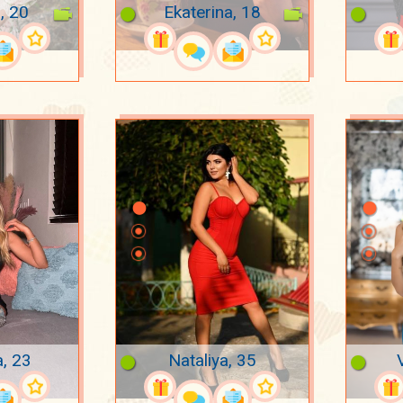
, 20
Ekaterina, 18
, 23
Nataliya, 35