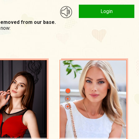
Login
n removed from our base.
 now: