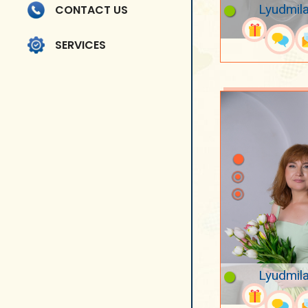
Lyudmila
CONTACT US
SERVICES
Lyudmila