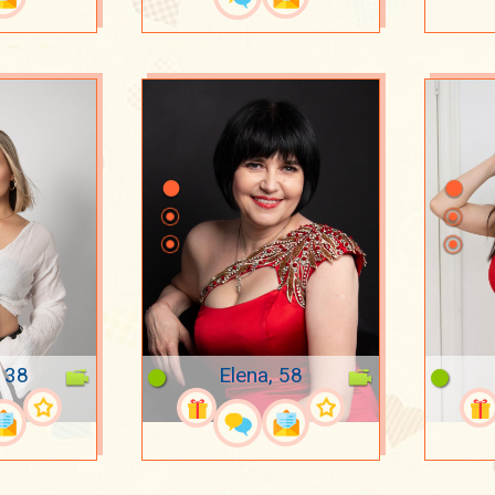
, 38
Elena, 58