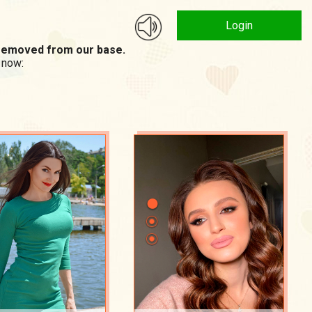
Login
n removed from our base.
 now: