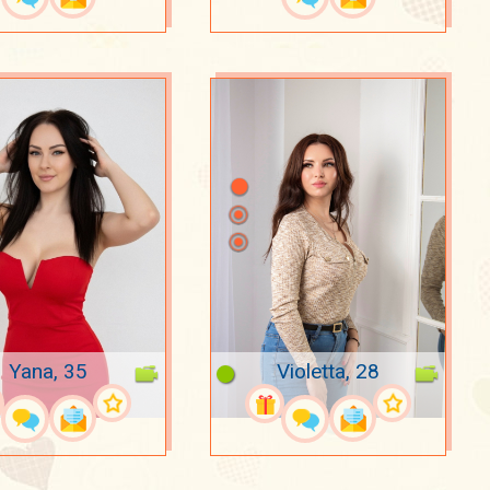
Yana, 35
Violetta, 28