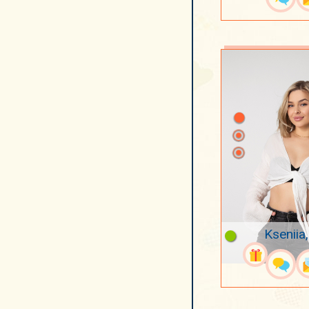
Kseniia