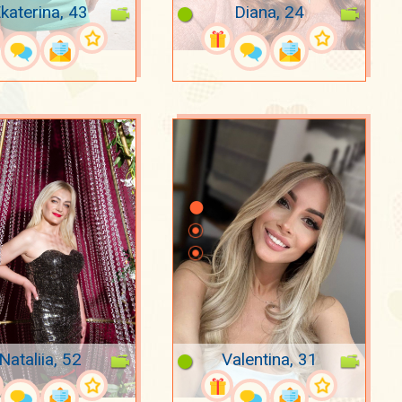
katerina, 43
Diana, 24
Nataliia, 52
Valentina, 31