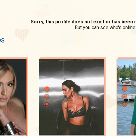
Sorry, this profile does not exist or has bee
But you can see who's online
es