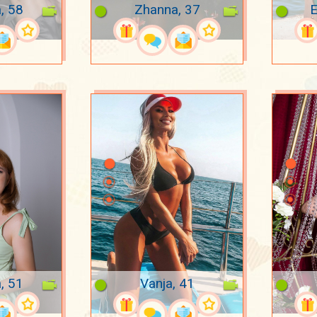
, 58
Zhanna, 37
E
, 51
Vanja, 41