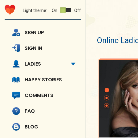
Light theme:
On
Off
SIGN UP
Online Ladi
SIGN IN
LADIES
HAPPY STORIES
COMMENTS
FAQ
BLOG