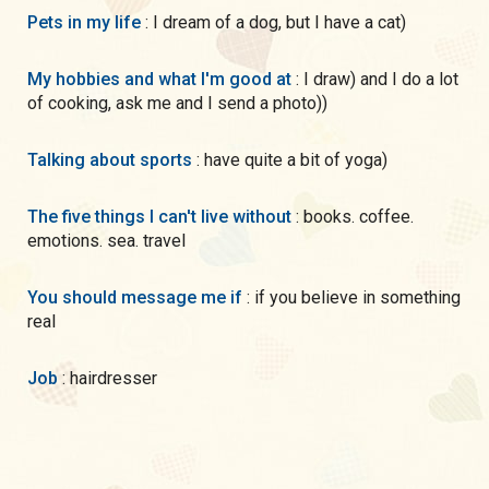
Pets in my life
: I dream of a dog, but I have a cat)
My hobbies and what I'm good at
: I draw) and I do a lot
of cooking, ask me and I send a photo))
Talking about sports
: have quite a bit of yoga)
The five things I can't live without
: books. coffee.
emotions. sea. travel
You should message me if
: if you believe in something
real
Job
: hairdresser