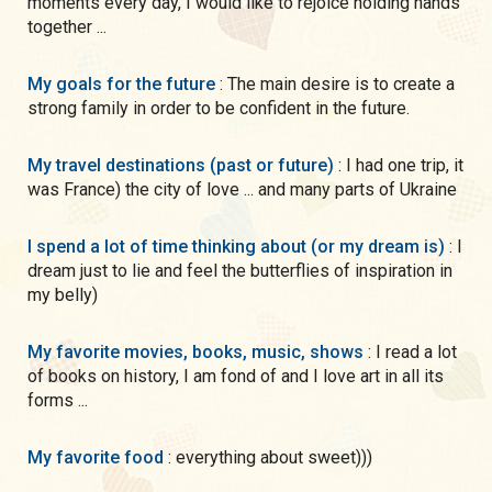
moments every day, I would like to rejoice holding hands
together ...
My goals for the future
: The main desire is to create a
strong family in order to be confident in the future.
My travel destinations (past or future)
: I had one trip, it
was France) the city of love ... and many parts of Ukraine
I spend a lot of time thinking about (or my dream is)
: I
dream just to lie and feel the butterflies of inspiration in
my belly)
My favorite movies, books, music, shows
: I read a lot
of books on history, I am fond of and I love art in all its
forms ...
My favorite food
: everything about sweet)))