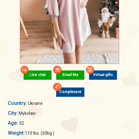
Live chat
Email Me
Virtual gifts
Compliment
Country:
Ukraine
City:
Mykolaiv
Age:
32
Weight:
110 lbs. (50kg.)