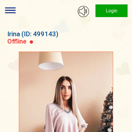
Login
Irina
(ID: 499143)
Offline