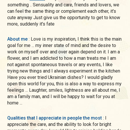
something .. Sensuality and care, friends and lovers, we
can feel the same thing or complement each other, it's
cute anyway Just give us the opportunity to get to know
more, suddenly it's fate
About me
: Love is my inspiration, I think this is the main
goal for me ... my inner state of mind and the desire to
work on myself over and over again depend on it. I am a
flower, and I am addicted to how a man treats me I am
not against spontaneous travels or any events, I like
trying new things and I always experiment in the kitchen
Have you ever tried Ukrainian dishes? I would gladly
open this world for you, this is also a way to express my
feelings ... Laughter, smiles, lightness are all about me, I
am a family man, and I will be happy to wait for you at
home ...
Qualities that I appreciate in people the most
: I
appreciate the care, and the ability to look for bright