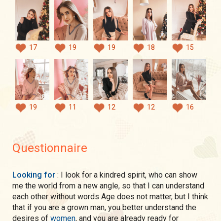
17
19
19
18
15
19
11
12
12
16
Questionnaire
Looking for
: I look for a kindred spirit, who can show
me the world from a new angle, so that I can understand
each other without words Age does not matter, but I think
that if you are a grown man, you better understand the
desires of
women
, and you are already ready for