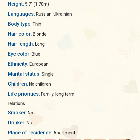
Height:
5'7" (1.70m)
Languages:
Russian, Ukrainian
Body type:
Thin
Hair color:
Blonde
Hair length:
Long
Eye color:
Blue
Ethnicity:
European
Marital status:
Single
Children:
No children
Life priorities:
Family, long term
relations
Smoker:
No
Drinker:
No
Place of residence:
Apartment