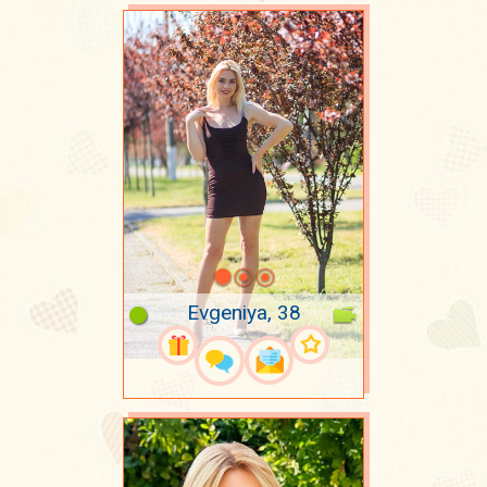
Evgeniya, 38