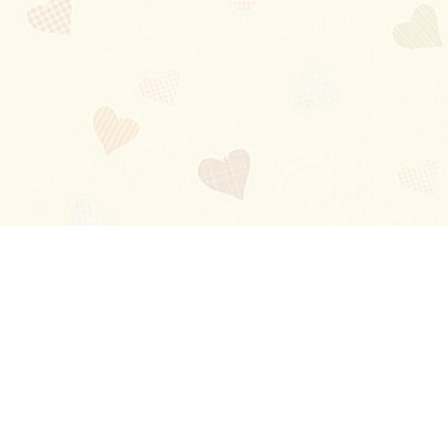
Blog
About