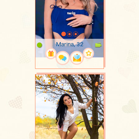
Marina, 32