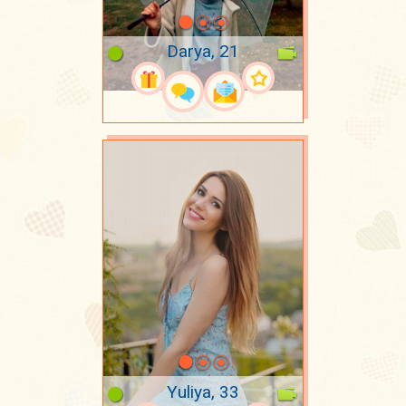
Darya, 21
Yuliya, 33