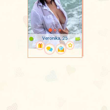
Veronika, 25