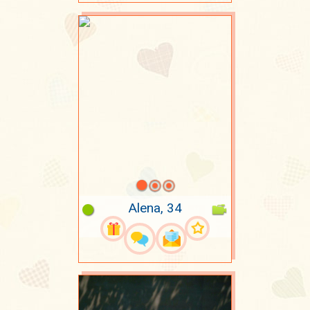
Alena, 34