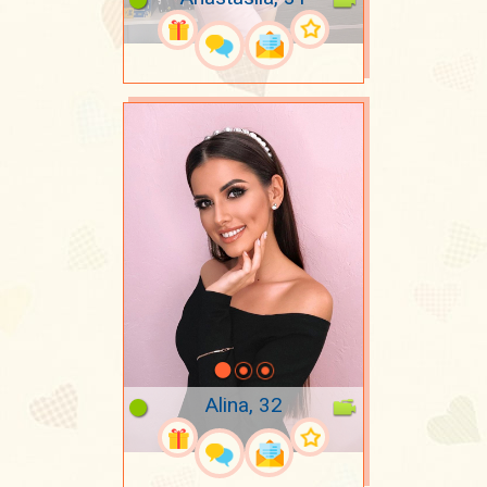
Alina, 32