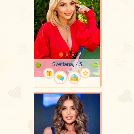
Svetlana, 45