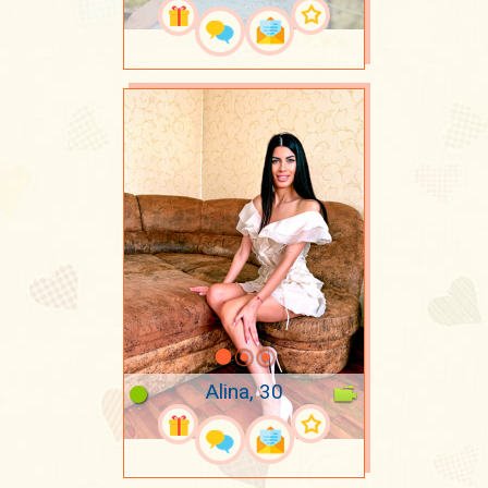
Alina, 30