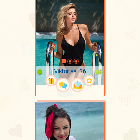
Viktoriya, 36