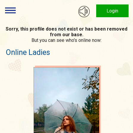
Login
Sorry, this profile does not exist or has been removed
from our base.
But you can see who's online now:
Online Ladies