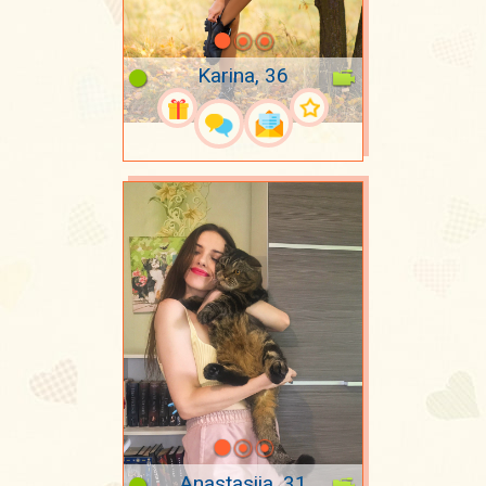
Karina, 36
Anastasiia, 31