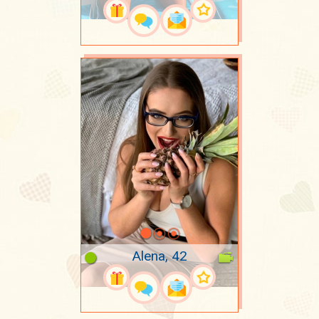
Alena, 42