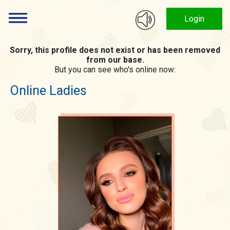
Login
Sorry, this profile does not exist or has been removed
from our base.
But you can see who's online now:
Online Ladies