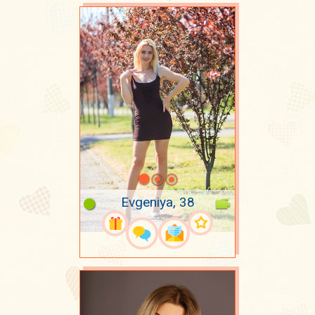
Evgeniya, 38