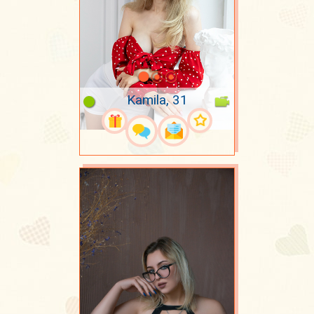
Kamila, 31