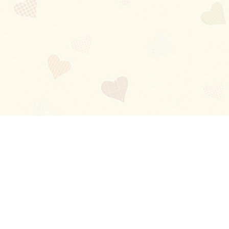
Blog
About