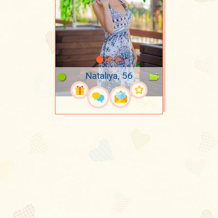
Nataliya, 56