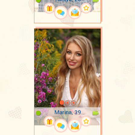
Marina, 39