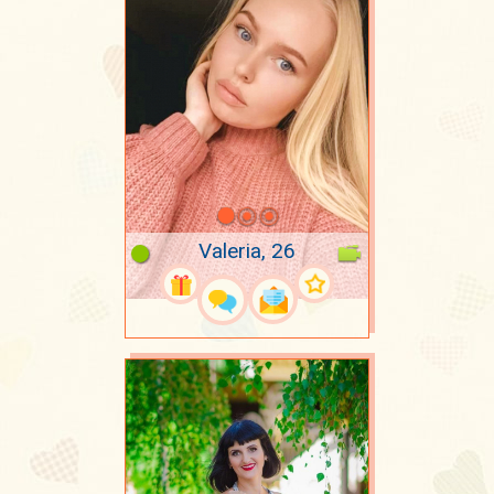
Valeria, 26