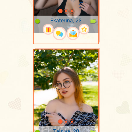
Ekaterina, 23
Taisiya, 20