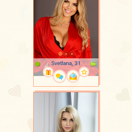
Svetlana, 31