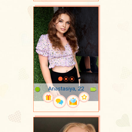
Anastasiya, 22