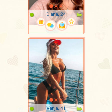
Diana, 24
Vanja, 41