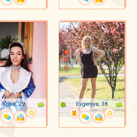
Yuliia, 29
Evgeniya, 38