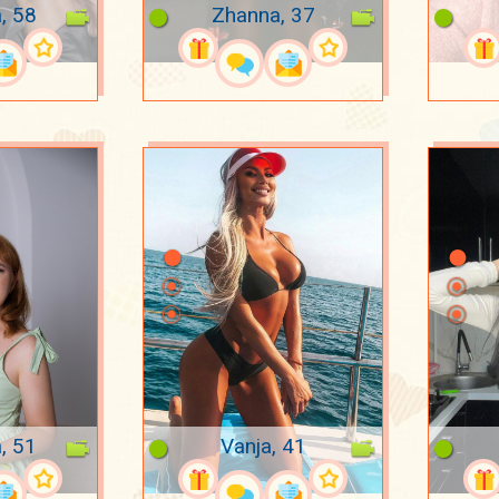
, 58
Zhanna, 37
, 51
Vanja, 41