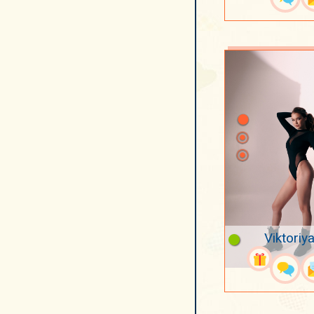
Viktoriya