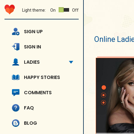
Light theme:
On
Off
SIGN UP
Online Ladi
SIGN IN
LADIES
HAPPY STORIES
COMMENTS
FAQ
BLOG