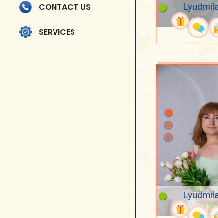
Lyudmila
CONTACT US
SERVICES
Lyudmila