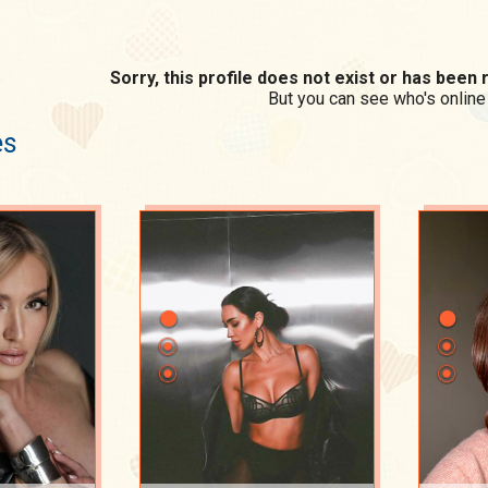
Sorry, this profile does not exist or has bee
But you can see who's online
es