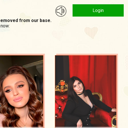
Login
n removed from our base.
 now: