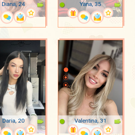
Diana, 24
Yana, 35
Daria, 20
Valentina, 31