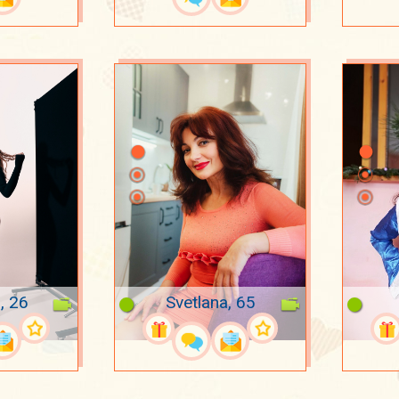
, 26
Svetlana, 65