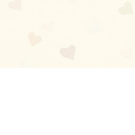
Blog
About