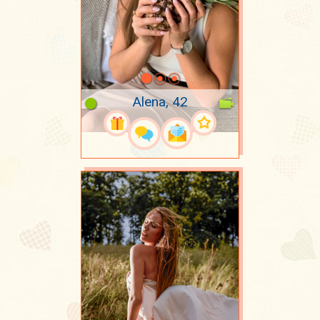
Alena, 42