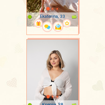
Ekaterina, 33
Kseniia, 38