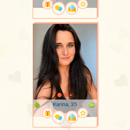
Karina, 35