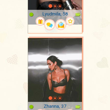
Lyudmila, 58
Zhanna, 37