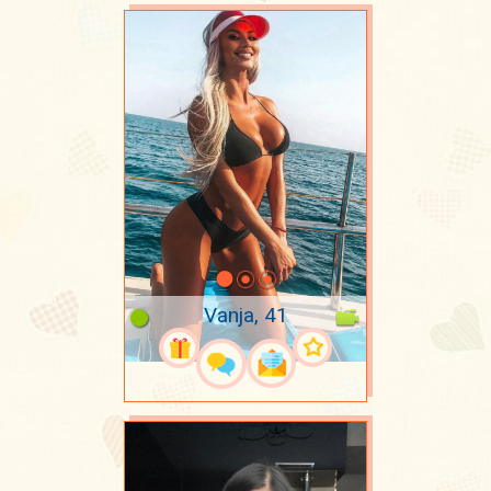
Vanja, 41