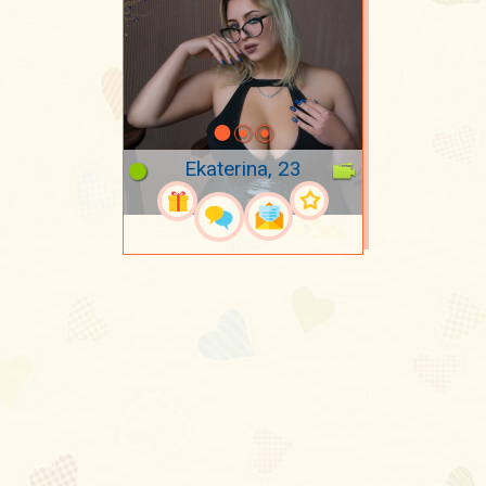
Ekaterina, 23