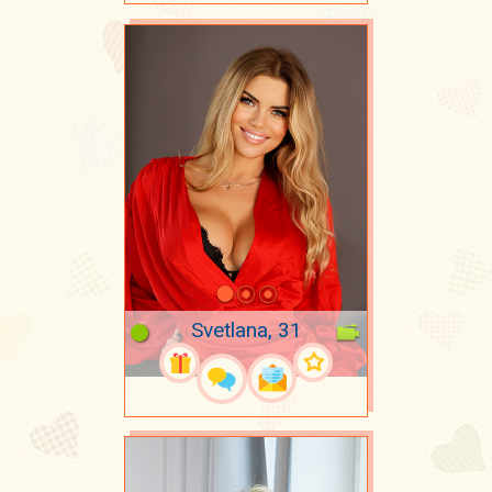
Svetlana, 31