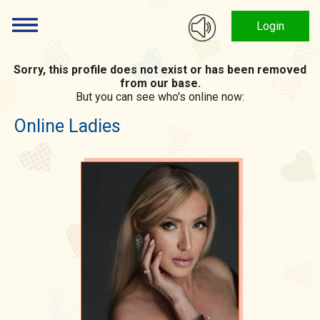
Login
Sorry, this profile does not exist or has been removed
from our base.
But you can see who's online now:
Online Ladies