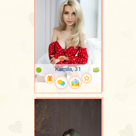
Kamila, 31