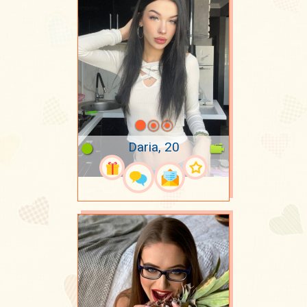
Daria, 20