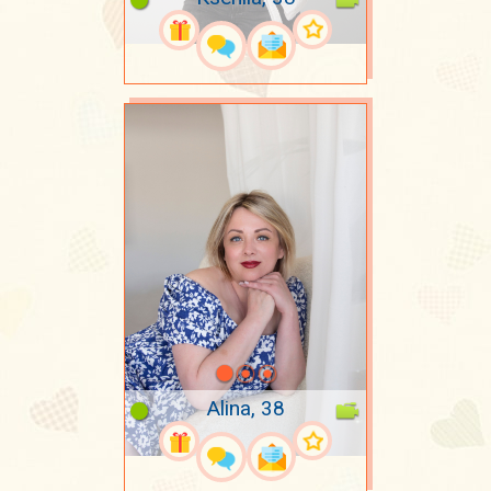
Alina, 38