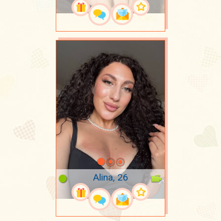
Alina, 26