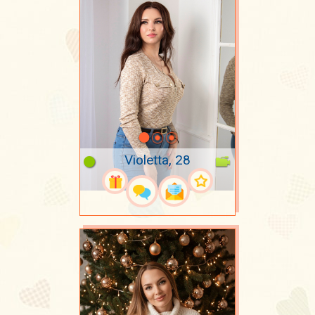
Violetta, 28