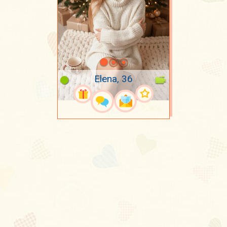
Elena, 36