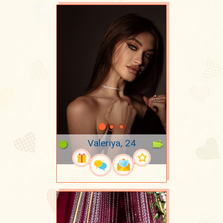
Valeriya, 24