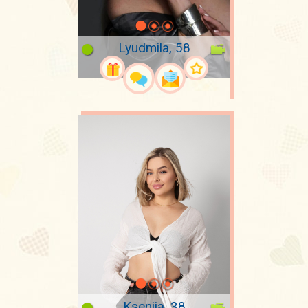
Lyudmila, 58
Kseniia, 38