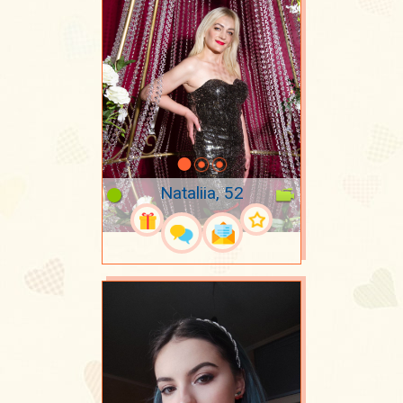
Nataliia, 52