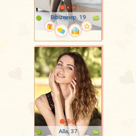
Bibizeinep, 19
Alla, 37