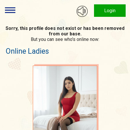
Login
Sorry, this profile does not exist or has been removed
from our base.
But you can see who's online now:
Online Ladies