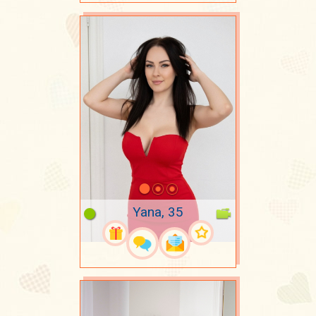
Yana, 35