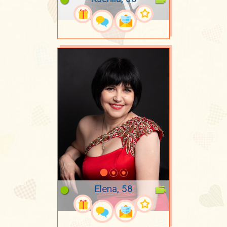
Elena, 58