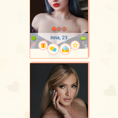
Inna, 23