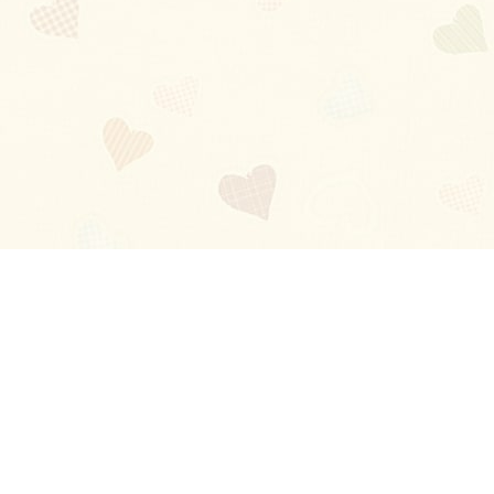
Blog
About