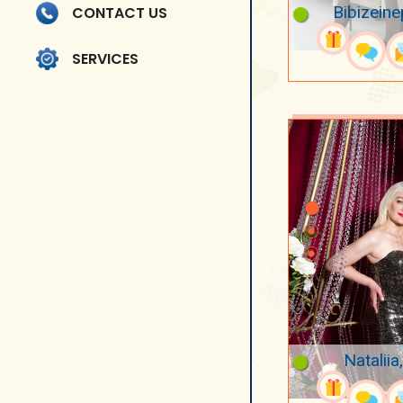
Bibizeine
CONTACT US
SERVICES
Nataliia