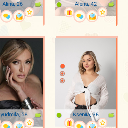
Alina, 26
Alena, 42
Lyudmila, 58
Kseniia, 38