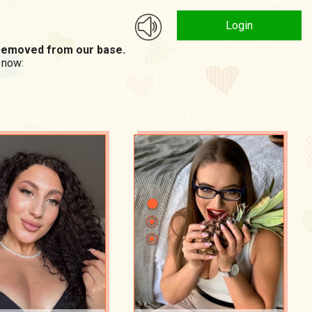
Login
n removed from our base.
 now: