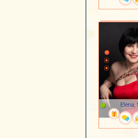
Elena,