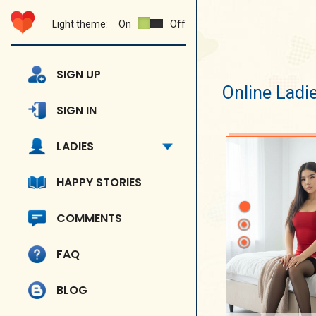
Light theme:
On
Off
SIGN UP
Online Ladi
SIGN IN
LADIES
HAPPY STORIES
COMMENTS
FAQ
BLOG