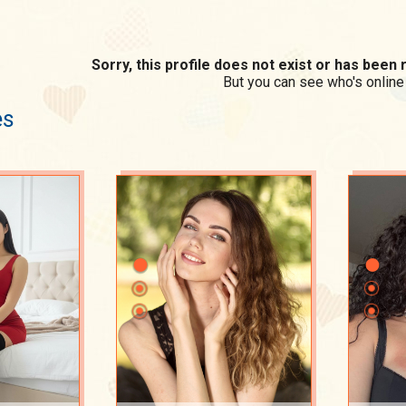
Sorry, this profile does not exist or has bee
But you can see who's online
es