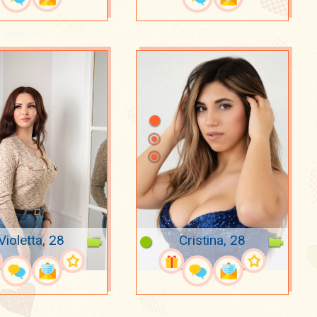
Violetta, 28
Cristina, 28