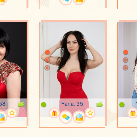
 58
Yana, 35