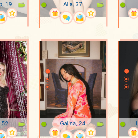
p, 19
Alla, 37
, 52
Galina, 24