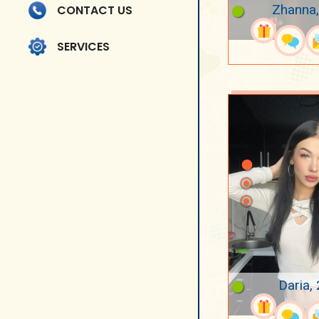
Zhanna,
CONTACT US
SERVICES
Daria,