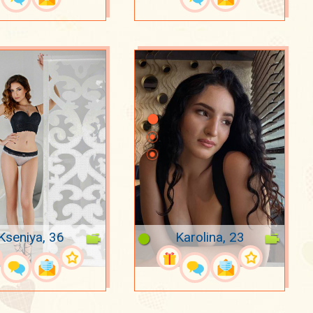
Kseniya, 36
Karolina, 23