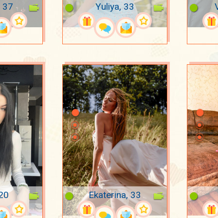
 37
Yuliya, 33
 20
Ekaterina, 33