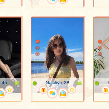
, 45
Nataliya, 38