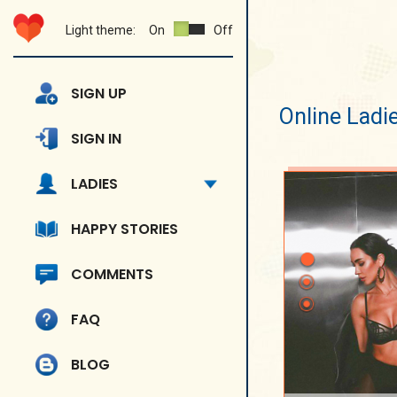
Light theme:
On
Off
SIGN UP
Online Ladi
SIGN IN
LADIES
HAPPY STORIES
COMMENTS
FAQ
BLOG