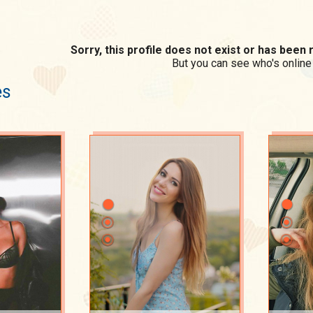
Sorry, this profile does not exist or has bee
But you can see who's online
es