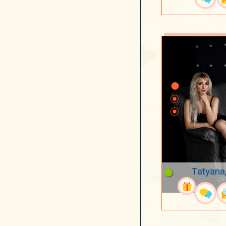
Tatyana