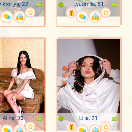
Viktoriya, 22
Lyudmila, 51
Alina, 30
Lilia, 21