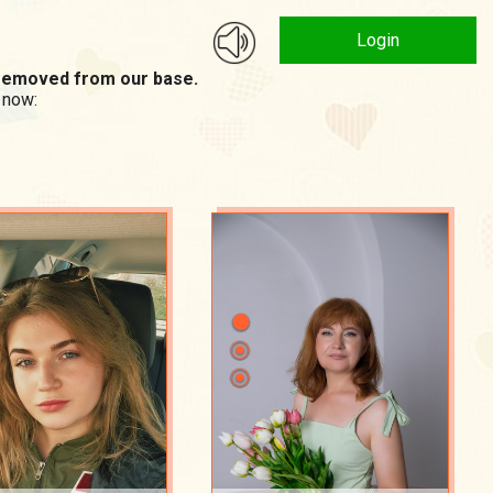
Login
n removed from our base.
 now: