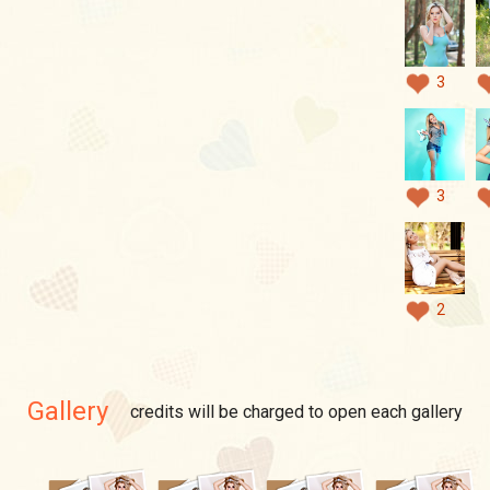
3
3
2
Gallery
credits will be charged to open each gallery