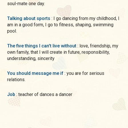
soul-mate one day.
Talking about sports
: I go dancing from my childhood, I
am in a good form, I go to fitness, shaping, swimming
pool.
The five things I can't live without
: love, friendship, my
own family, that I will create in future, responsibility,
understanding, sincerity
You should message me if
: you are for serious
relations.
Job
: teacher of dances a dancer