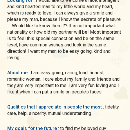
Looking for
: I would like to welcome a nice, intelligent
and kind hearted man to my little world and my heart,
which is ready to love. I can always give a smile and
please my man, because I know the secrets of pleasure
.... Would like to know them ?? It is not important what
nationality or how old my partner will be! Most important
is to feel this special connection and be on the same
level, have common wishes and look in the same
direction! I want my man to be easy going, kind and
loving.
About me
: I am easy going, caring, kind, honest,
romantic woman. I care about my family and friends and
they are very important to me. I am very fun loving and I
like it when I can put a smile on people’s faces.
Qualities that I appreciate in people the most
: fidelity,
care, help, sincerity, mutual understanding
My goals for the future
: to find my beloved guy