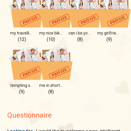
my travelling) hot travelling
my nice bikini for you only
can i be your mermaid?
my girlfriend with me)
(12)
(10)
(8)
(9)
tempting strawberry)
me in shorts, mmm
(9)
(8)
Questionnaire