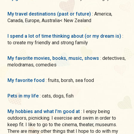
My travel destinations (past or future)
: America,
Canada, Europe, Australia< New Zealand
I spend a lot of time thinking about (or my dream is)
:
to create my friendly and strong family
My favorite movies, books, music, shows
: detectives,
melodramas, comedies
My favorite food
: fruits, borsh, sea food
Pets in my life
: cats, dogs, fish
My hobbies and what I'm good at
: I enjoy being
outdoors, picnicking. I exercise and swim in order to
keep fit. I like to go to the cinema, theater, museums.
There are many other things that I hope to do with my