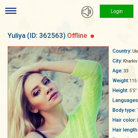
Login
Yuliya
(ID: 362563)
Offline
Country:
Uk
City:
Kharkiv
Age:
33
Weight:
115 
Height:
5'5"
Languages
Body type:
Hair color:
Hair length