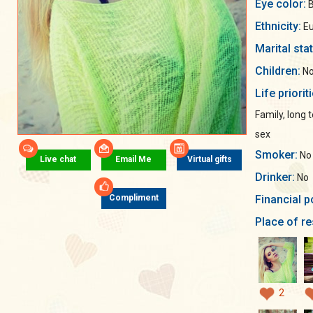
Eye color:
B
Ethnicity:
Eu
Marital sta
Children:
No
Life priorit
Family, long
sex
Smoker:
No
Live chat
Email Me
Virtual gifts
Drinker:
No
Financial p
Compliment
Place of re
2