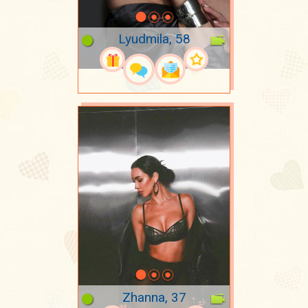
Lyudmila, 58
Zhanna, 37