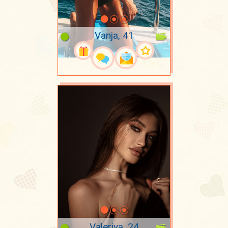
Vanja, 41
Valeriya, 24