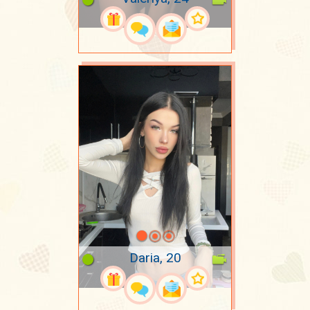
Daria, 20