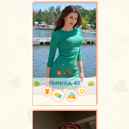
Ekaterina, 43