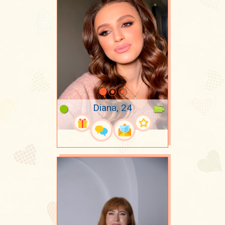
Diana, 24