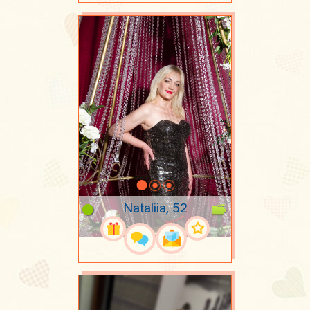
Nataliia, 52