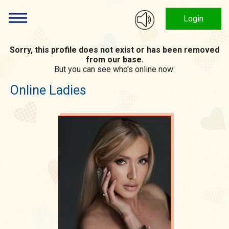
Login
Sorry, this profile does not exist or has been removed
from our base.
But you can see who's online now:
Online Ladies