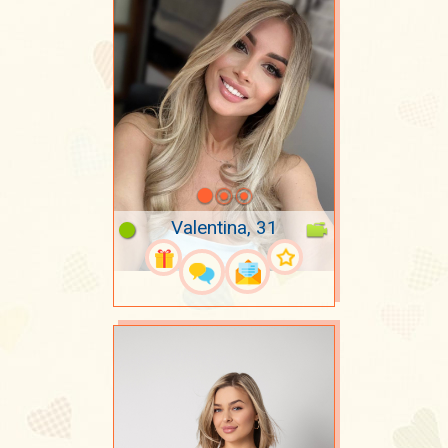
Valentina, 31