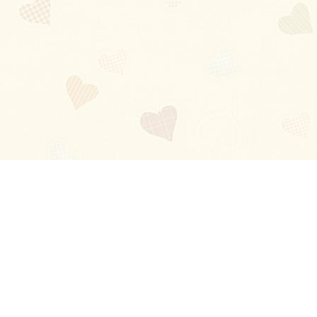
Blog
About