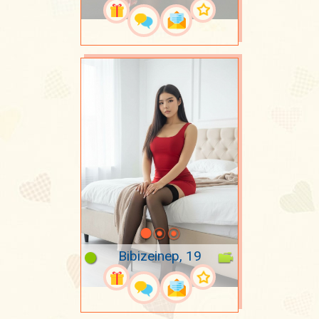
Bibizeinep, 19