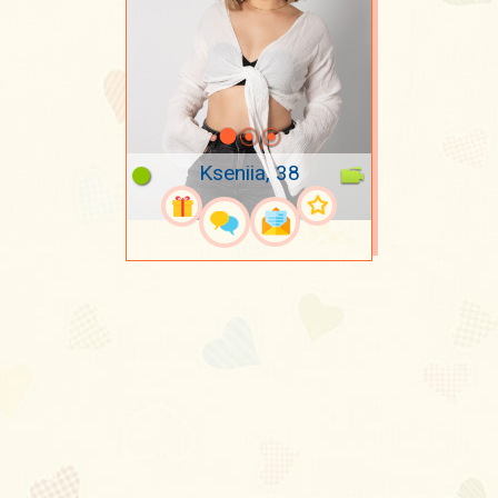
Kseniia, 38