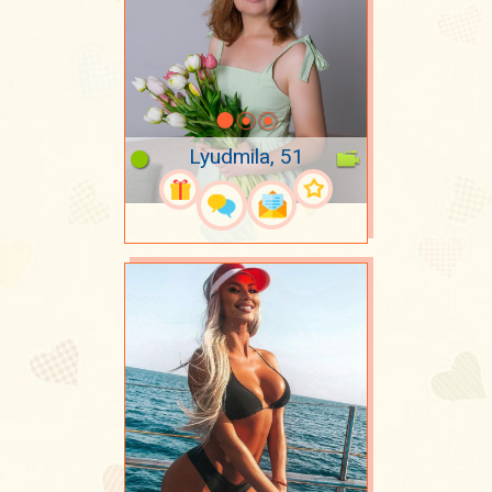
Lyudmila, 51