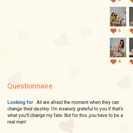
6
4
Questionnaire
Looking for
: All are afraid the moment when they can
change their destiny. I'm insanely grateful to you if that's
what you'll change my fate. But for this ,you have to be a
real man!