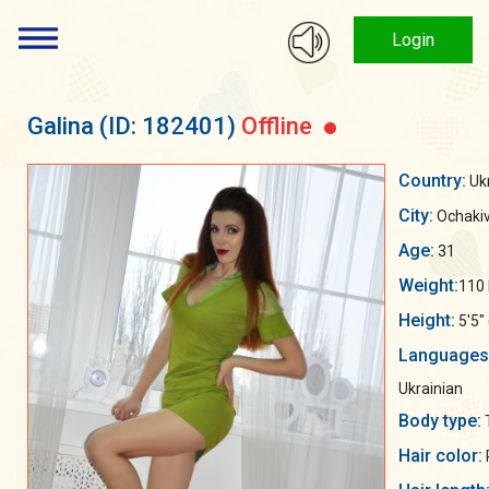
Login
Galina
(ID: 182401)
Offline
Country:
Uk
City:
Ochaki
Age:
31
Weight:
110 
Height:
5'5"
Languages
Ukrainian
Body type:
Hair color: