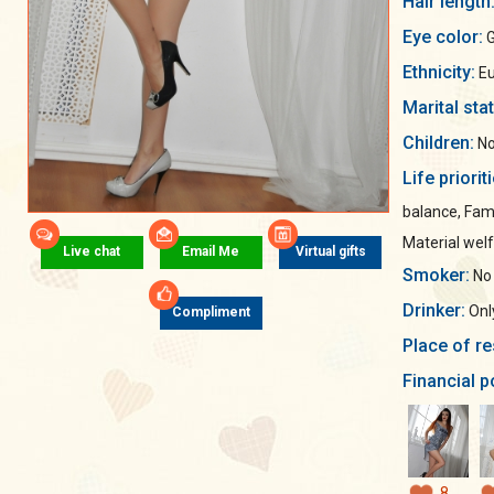
Hair length
Eye color:
G
Ethnicity:
Eu
Marital sta
Children:
No
Life priorit
balance, Fami
Material wel
Live chat
Email Me
Virtual gifts
Smoker:
No
Drinker:
Only
Compliment
Place of re
Financial p
8