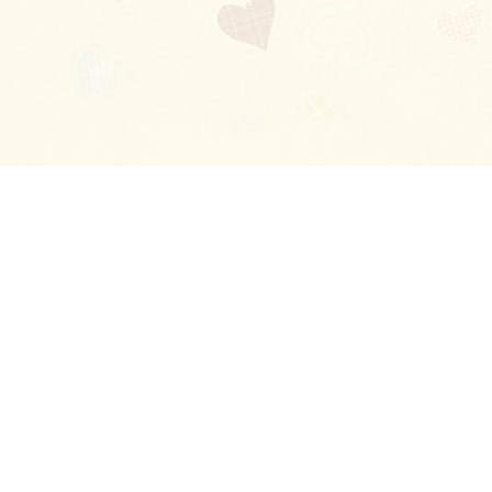
Blog
About
Ladies
Comments
Contact Us
Happy Stories
Guides