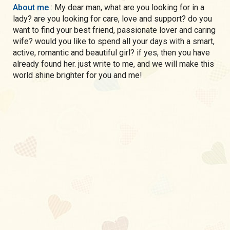
About me
: My dear man, what are you looking for in a
lady? are you looking for care, love and support? do you
want to find your best friend, passionate lover and caring
wife? would you like to spend all your days with a smart,
active, romantic and beautiful girl? if yes, then you have
already found her. just write to me, and we will make this
world shine brighter for you and me!