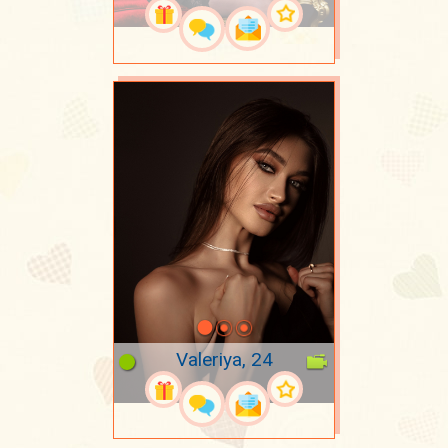
Valeriya, 24