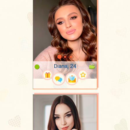
Diana, 24