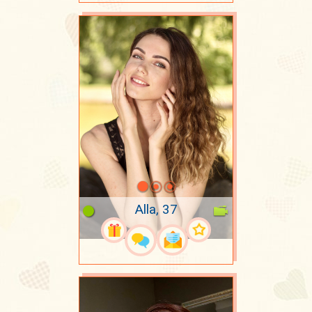
Alla, 37