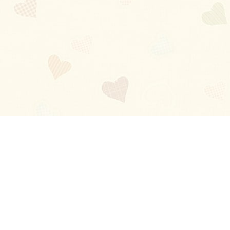
Blog
About