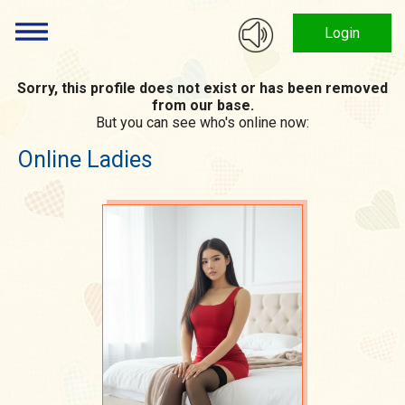
Login
Sorry, this profile does not exist or has been removed
from our base.
But you can see who's online now:
Online Ladies