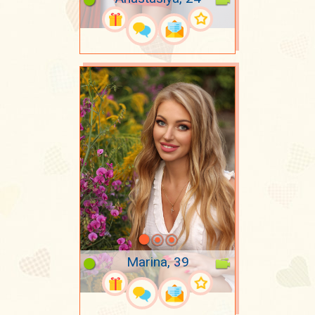
Marina, 39