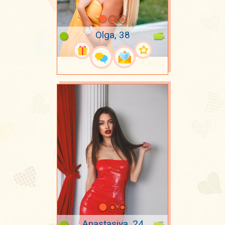
Olga, 38
Anastasiya, 24