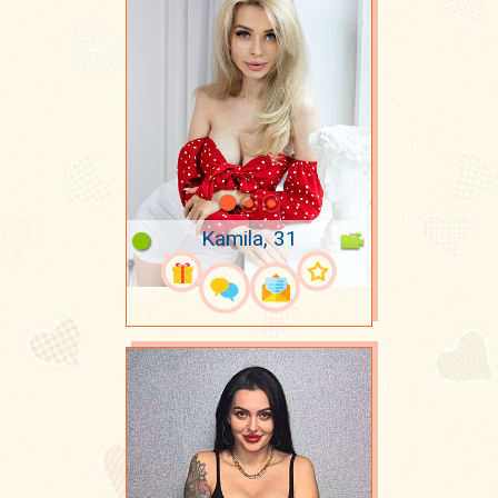
Kamila, 31