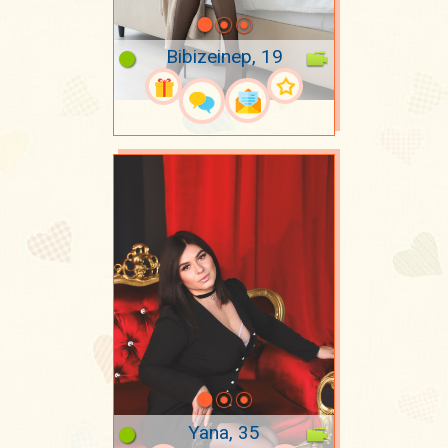
Bibizeinep, 19
Yana, 35