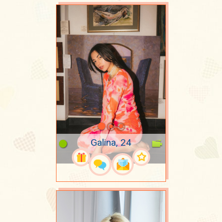
Galina, 24