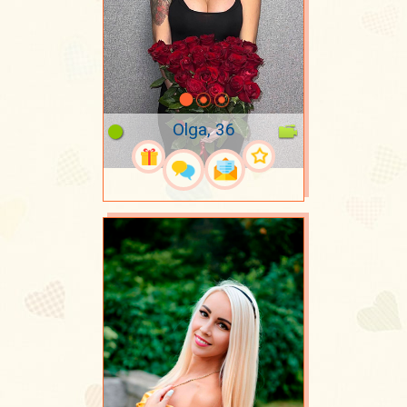
Olga, 36