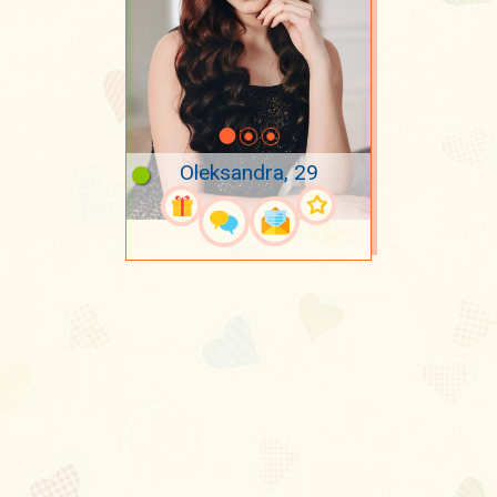
Oleksandra, 29