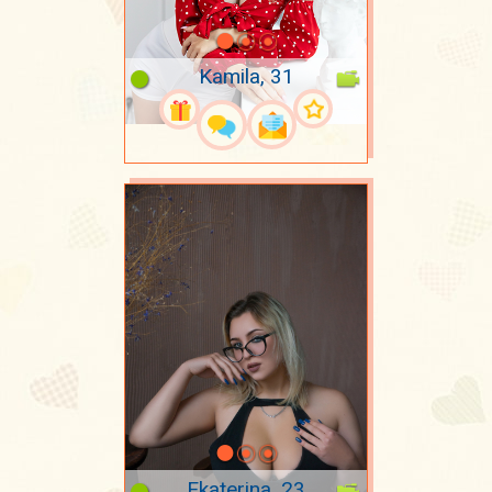
Kamila, 31
Ekaterina, 23