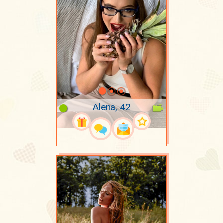
Alena, 42