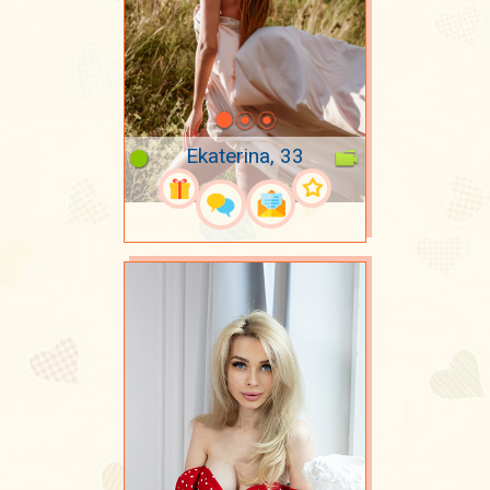
Ekaterina, 33