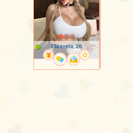
Elizaveta, 26