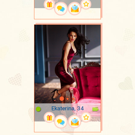
Ekaterina, 34