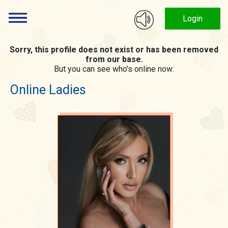
Login
Sorry, this profile does not exist or has been removed
from our base.
But you can see who's online now:
Online Ladies