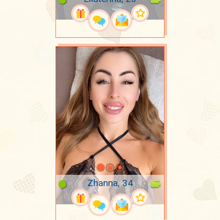
Zhanna, 34