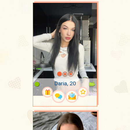
Daria, 20