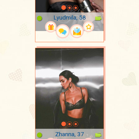
Lyudmila, 58
Zhanna, 37