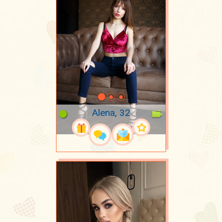
Alena, 32