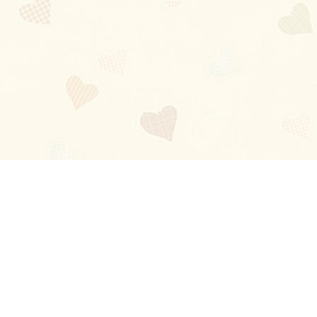
Blog
About