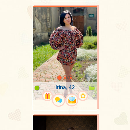
Irina, 42