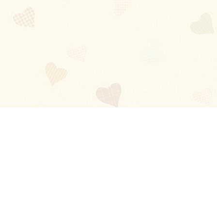
Blog
About