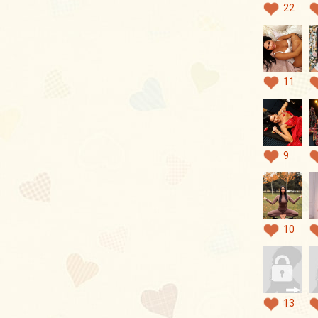
22
11
9
10
13