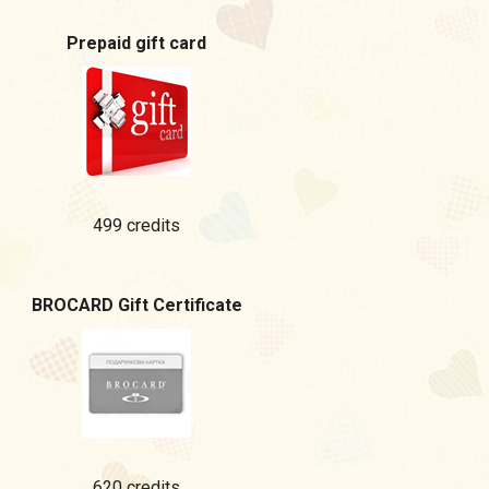
Prepaid gift card
499 credits
BROCARD Gift Certificate
620 credits