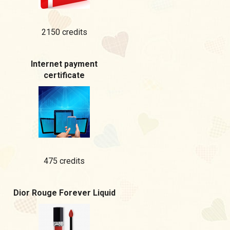
2150 credits
Internet payment
certificate
475 credits
Dior Rouge Forever Liquid