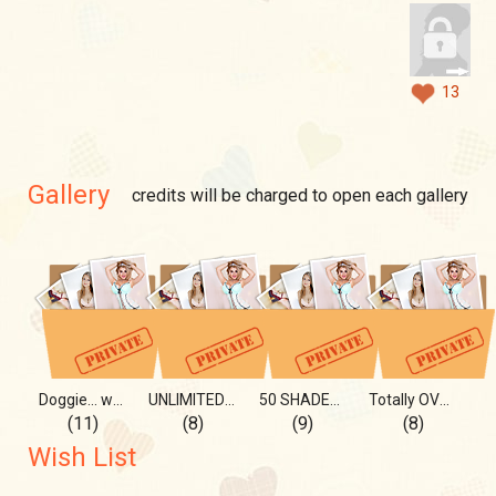
13
Gallery
credits will be charged to open each gallery
Doggie... why I love it...
UNLIMITED flexibility...
50 SHADES of ....
Totally OVER the moon...
(11)
(8)
(9)
(8)
Wish List