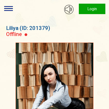
Login
Liliya
(ID: 201379)
Offline