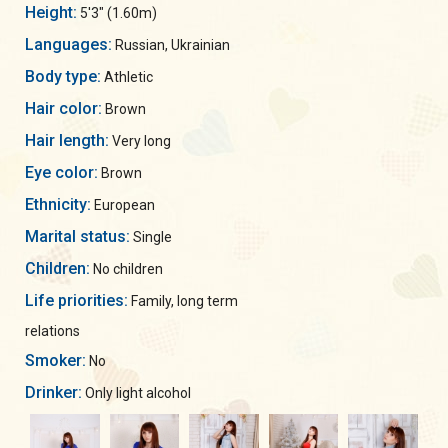
Height:
5'3" (1.60m)
Languages:
Russian, Ukrainian
Body type:
Athletic
Hair color:
Brown
Hair length:
Very long
Eye color:
Brown
Ethnicity:
European
Marital status:
Single
Children:
No children
Life priorities:
Family, long term
relations
Smoker:
No
Drinker:
Only light alcohol