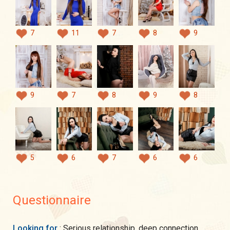
7
11
7
8
9
9
7
8
9
8
5
6
7
6
6
Questionnaire
Looking for
: Serious relationship, deep connection,