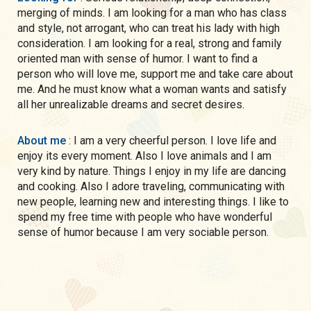
merging of minds. I am looking for a man who has class
and style, not arrogant, who can treat his lady with high
consideration. I am looking for a real, strong and family
oriented man with sense of humor. I want to find a
person who will love me, support me and take care about
me. And he must know what a woman wants and satisfy
all her unrealizable dreams and secret desires.
About me
: I am a very cheerful person. I love life and
enjoy its every moment. Also I love animals and I am
very kind by nature. Things I enjoy in my life are dancing
and cooking. Also I adore traveling, communicating with
new people, learning new and interesting things. I like to
spend my free time with people who have wonderful
sense of humor because I am very sociable person.