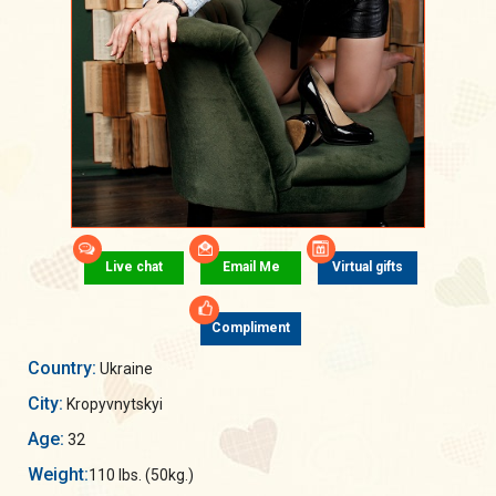
Live chat
Email Me
Virtual gifts
Compliment
Country:
Ukraine
City:
Kropyvnytskyi
Age:
32
Weight:
110 lbs. (50kg.)