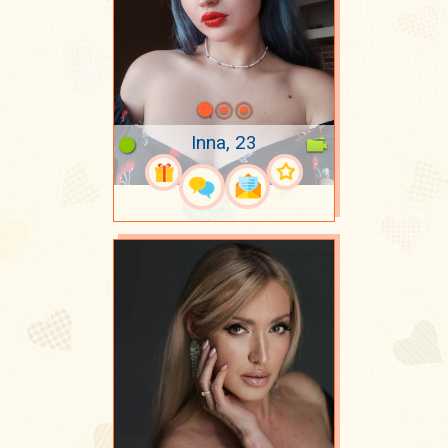
Inna, 23