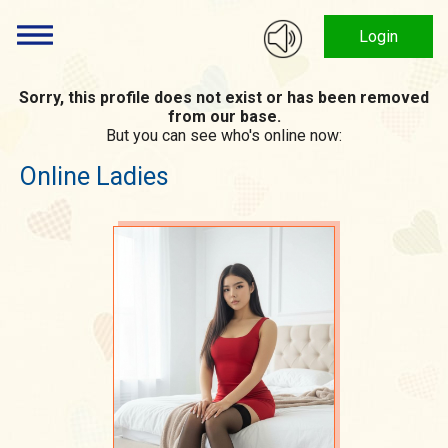
Login
Sorry, this profile does not exist or has been removed
from our base.
But you can see who's online now:
Online Ladies