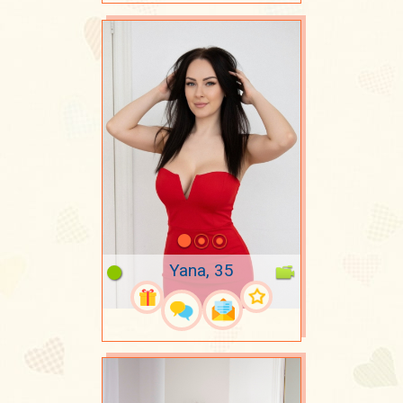
Yana, 35