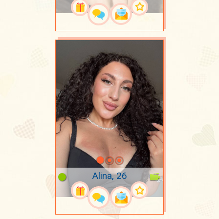
Alina, 26