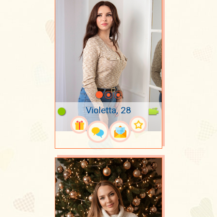
Violetta, 28