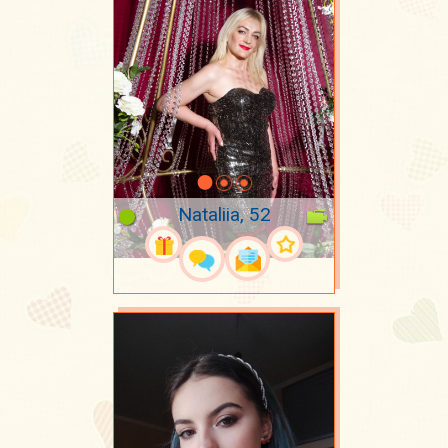
Nataliia, 52