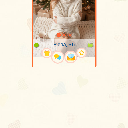
Elena, 36