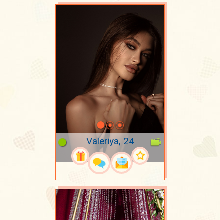
Valeriya, 24