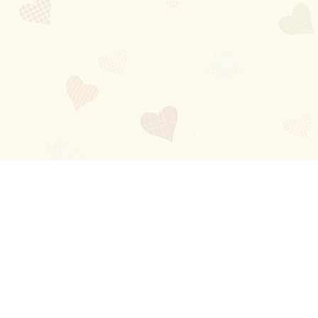
Blog
About