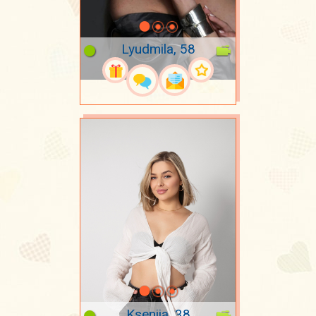
Lyudmila, 58
Kseniia, 38