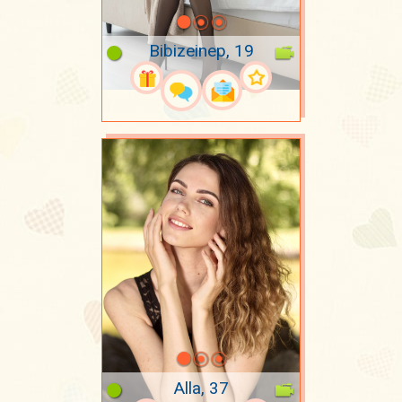
Bibizeinep, 19
Alla, 37