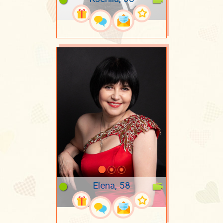
Elena, 58