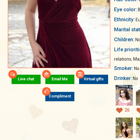
Eye color:
B
Ethnicity:
Eu
Marital sta
Children:
No
Life priorit
relations, M
Smoker:
No
Drinker:
No
Live chat
Email Me
Virtual gifts
Compliment
26