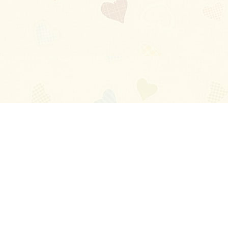
Blog
About
Ladies
Comments