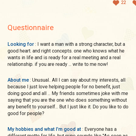
22
Questionnaire
Looking for
: I want a man with a strong character, but a
good heart. and right concepts. one who knows what he
wants in life and is ready for a real meeting and a real
relationship. if you are ready ... write to me now!
About me
: Unusual.. All I can say about my interests, all
because I just love helping people for no benefit, just
doing good and all ... My friends sometimes joke with me
saying that you are the one who does something without
any benefit to yourself... But I just like it. Do you like to do
good for people?
My hobbies and what I'm good at
: Everyone has a
different motto for life, but mine sounds like "As soon as