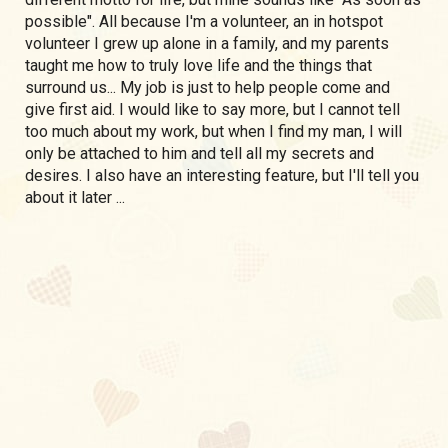
possible". All because I'm a volunteer, an in hotspot
volunteer I grew up alone in a family, and my parents
taught me how to truly love life and the things that
surround us... My job is just to help people come and
give first aid. I would like to say more, but I cannot tell
too much about my work, but when I find my man, I will
only be attached to him and tell all my secrets and
desires. I also have an interesting feature, but I'll tell you
about it later ...