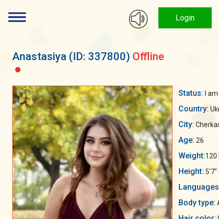
Login
Anastasiya
(ID: 337800)
Offline
Status:
I am
Country:
Uk
City:
Cherka
Age:
26
Weight:
120 
Height:
5'7"
Languages
Body type:
A
Hair color: