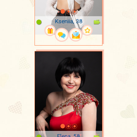
Kseniia, 38
Elena, 58