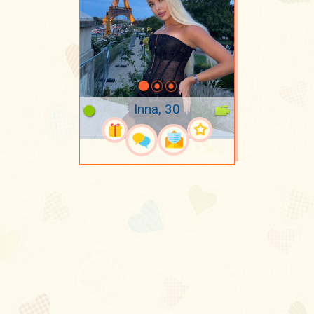
Inna, 30