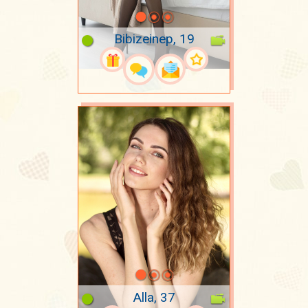
Bibizeinep, 19
Alla, 37