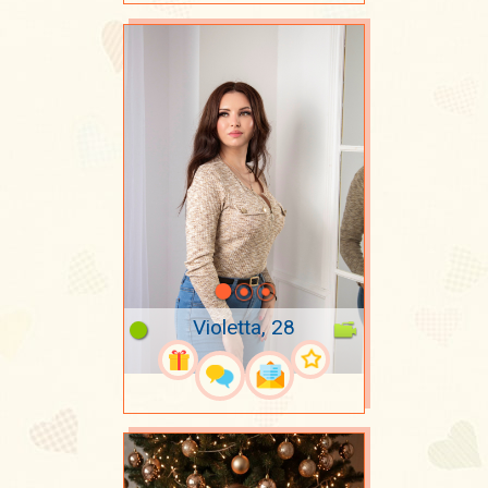
Violetta, 28