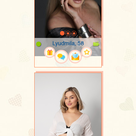
Lyudmila, 58