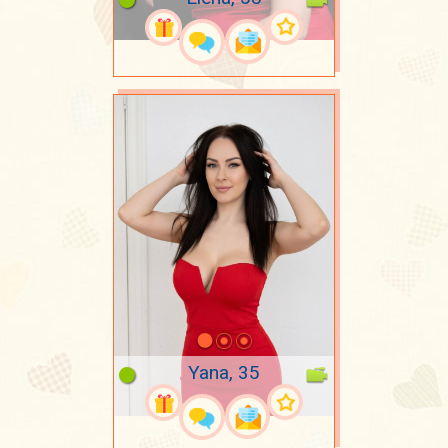
Yana, 35