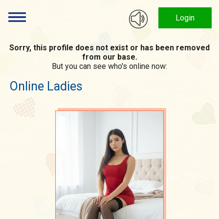
Login
Sorry, this profile does not exist or has been removed
from our base.
But you can see who's online now:
Online Ladies