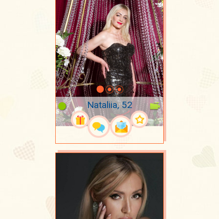
Nataliia, 52