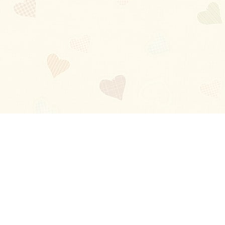
Blog
About