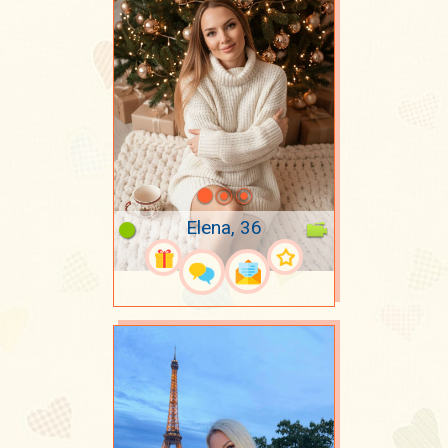
Elena, 36