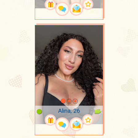
Alina, 26