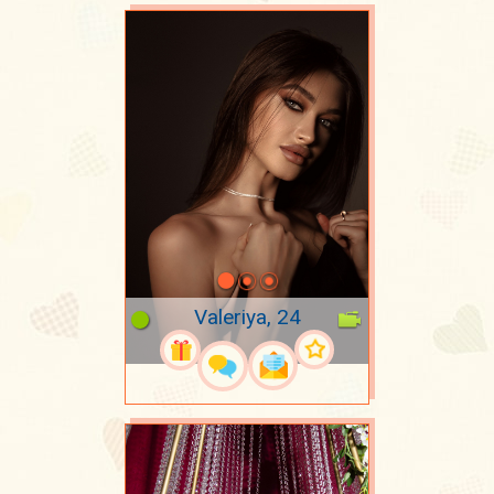
Valeriya, 24