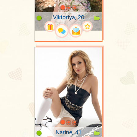
Viktoriya, 20
Narine, 41