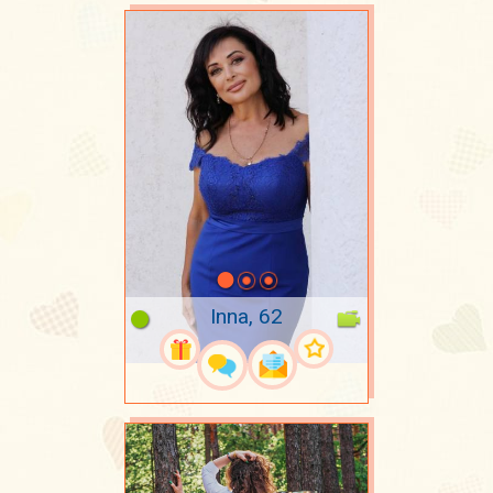
Inna, 62