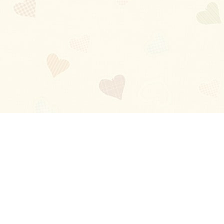
Blog
About