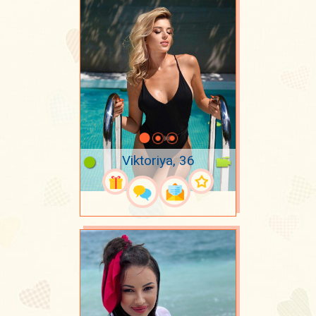
Viktoriya, 36