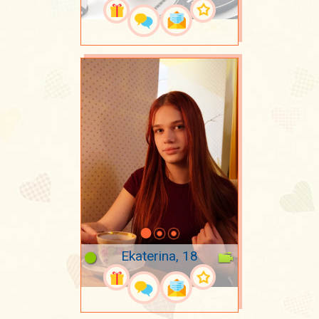
Ekaterina, 18