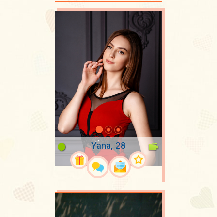
Yana, 28