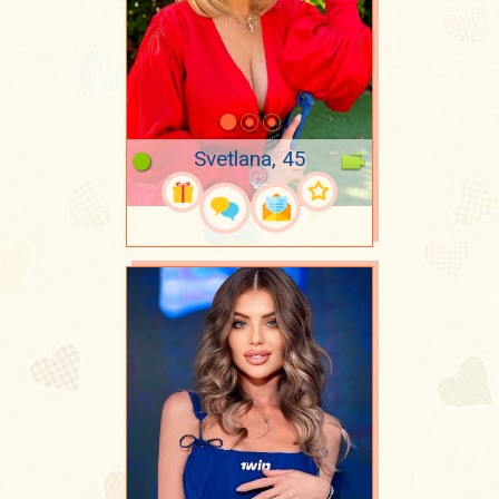
Svetlana, 45