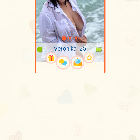
Veronika, 25