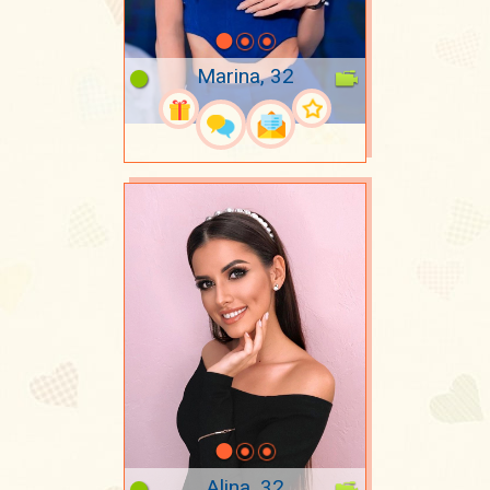
Marina, 32
Alina, 32