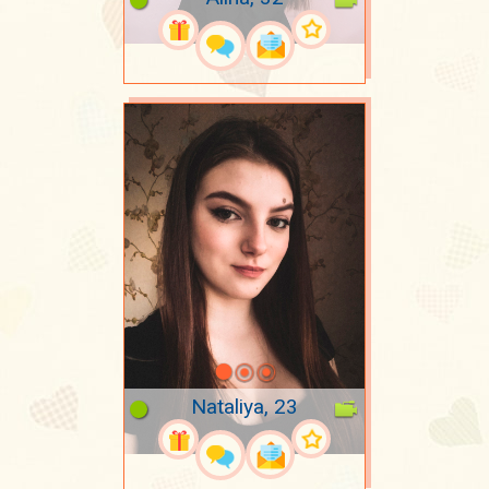
Nataliya, 23