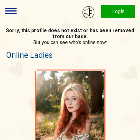
Login
Sorry, this profile does not exist or has been removed
from our base.
But you can see who's online now:
Online Ladies