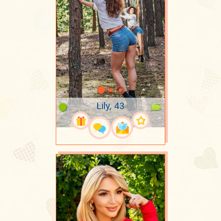
Lily, 43