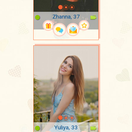
Zhanna, 37
Yuliya, 33