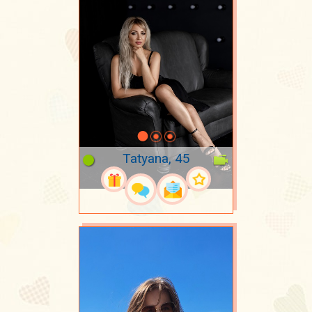
Tatyana, 45