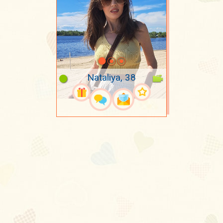
Nataliya, 38