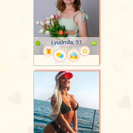
Lyudmila, 51