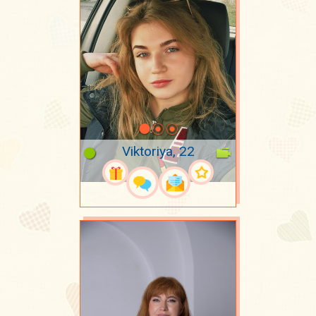
Viktoriya, 22