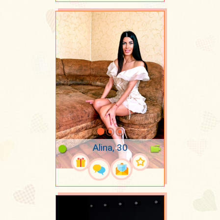
Alina, 30