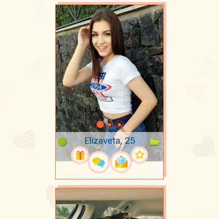
Elizaveta, 25