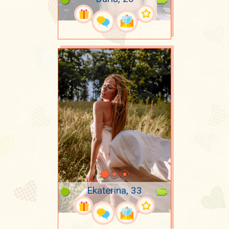
Ekaterina, 33