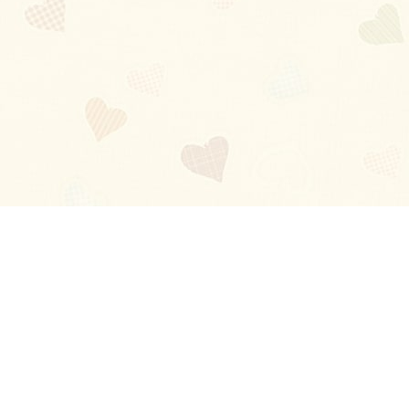
Blog
About