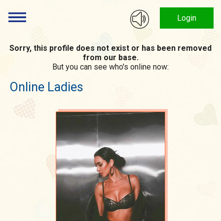
Login
Sorry, this profile does not exist or has been removed
from our base.
But you can see who's online now:
Online Ladies