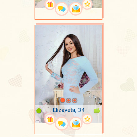
Elizaveta, 34