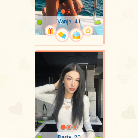
Vanja, 41
Daria, 20