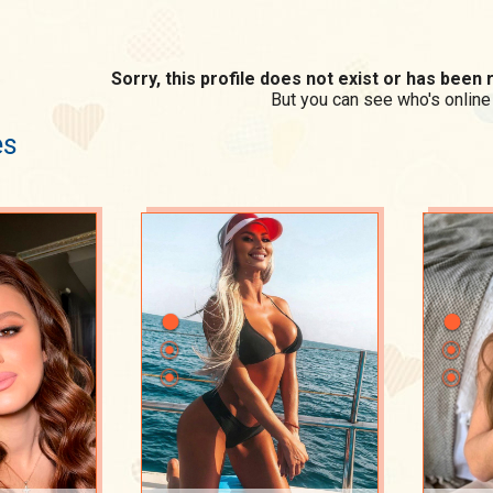
Sorry, this profile does not exist or has bee
But you can see who's online
es