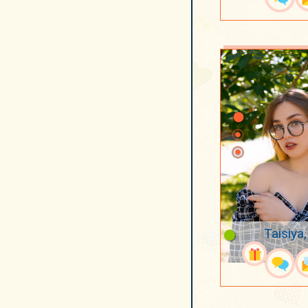
Taisiya