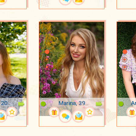
, 20
Marina, 39
A