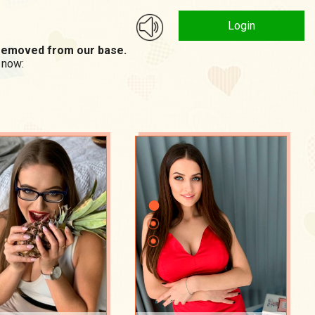
Login
n removed from our base.
 now: