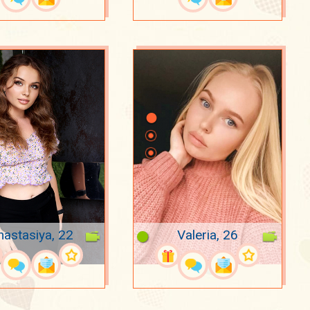
nastasiya, 22
Valeria, 26