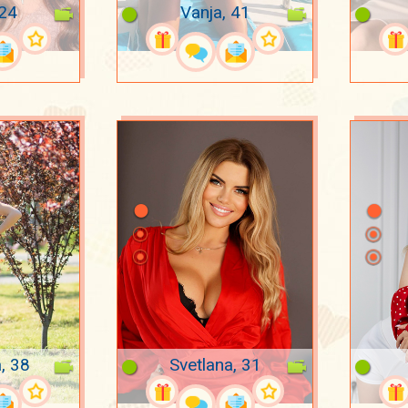
 24
Vanja, 41
, 38
Svetlana, 31