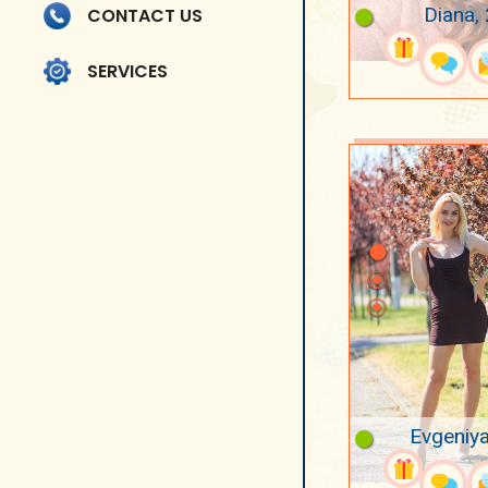
Diana,
CONTACT US
SERVICES
Evgeniya