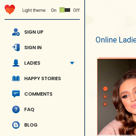
Light theme:
On
Off
SIGN UP
Online Ladi
SIGN IN
LADIES
HAPPY STORIES
COMMENTS
FAQ
BLOG