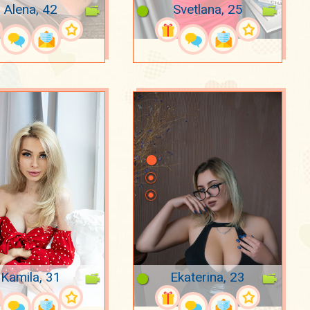
Alena, 42
Svetlana, 25
Kamila, 31
Ekaterina, 23