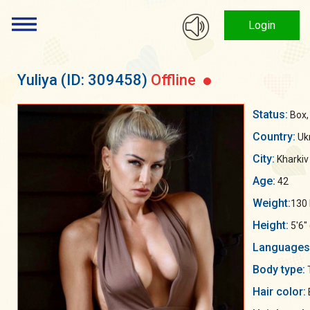
Login
Yuliya
(ID: 309458)
Offline
Status:
Box, 
Country:
Uk
City:
Kharkiv
Age:
42
Weight:
130 
Height:
5'6"
Languages
Body type:
Hair color: