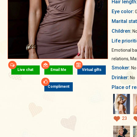
Hair length
Eye color:
G
Marital sta
Children:
No
Life priorit
Emotional ba
relations, M
Smoker:
No
Live chat
Email Me
Virtual gifts
Drinker:
No
Place of re
Compliment
23