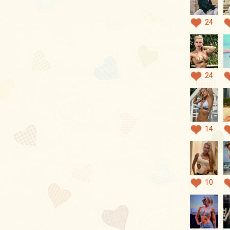
24
24
14
10