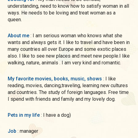
understanding, need to know how to satisfy woman in all
ways. He needs to be loving and treat woman as a
queen.
About me
: I am serious woman who knows what she
wants and always gets it. I like to travel and have been in
many countries all over Europe and some exotic places
also. I like to see new places and meet new people.I like
walking, nature, animals . I am very kind and romantic.
My favorite movies, books, music, shows
: I like
reading, movies, dancing,traveling, learning new cultures
and countries. The study of foreign languages. Free time
I spend with friends and family and my lovely dog.
Pets in my life
: I have a dog)
Job
: manager