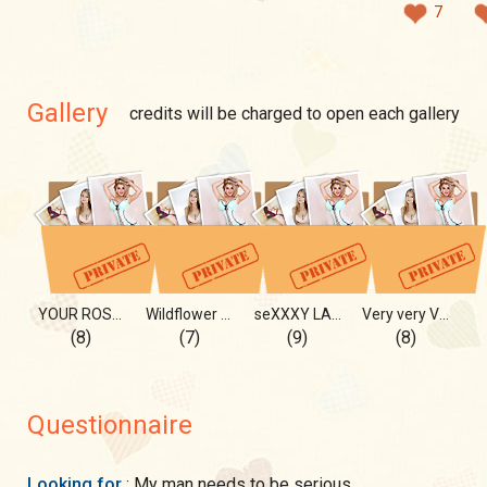
7
Gallery
credits will be charged to open each gallery
YOUR ROSE opens her PETALS 4 U
Wildflower YULIA
seXXXY LADY 😈😈🙀
Very very VERYYYY
(8)
(7)
(9)
(8)
Questionnaire
Looking for
: My man needs to be serious,