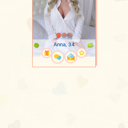
Anna, 34