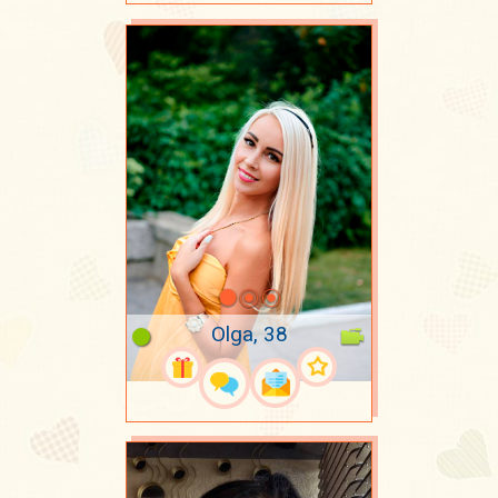
Olga, 38