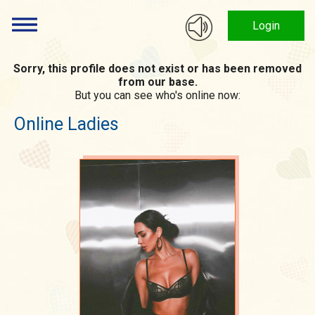
Login
Sorry, this profile does not exist or has been removed
from our base.
But you can see who's online now:
Online Ladies