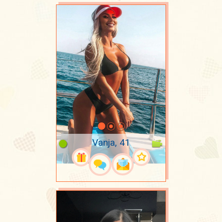
Vanja, 41