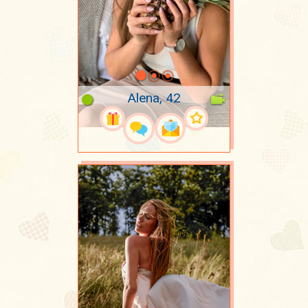
Alena, 42