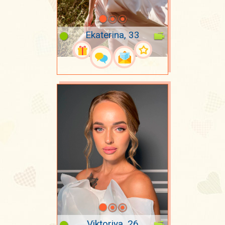
Ekaterina, 33
Viktoriya, 26