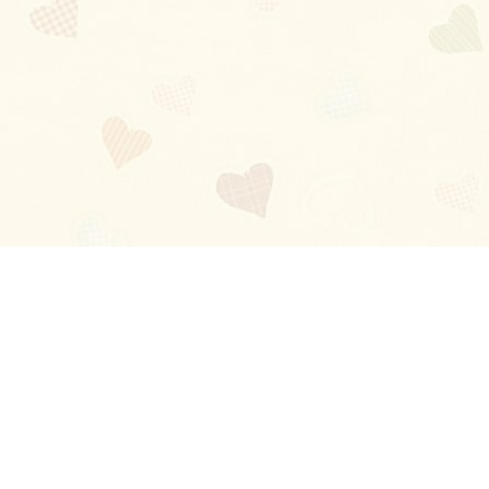
Blog
About