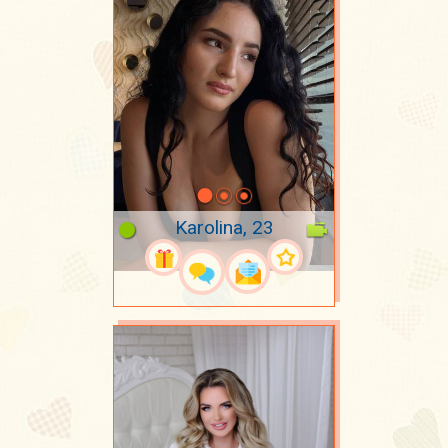
Karolina, 23