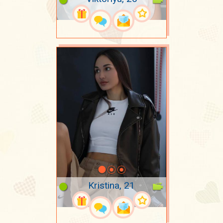
Kristina, 21