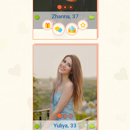
Zhanna, 37
Yuliya, 33