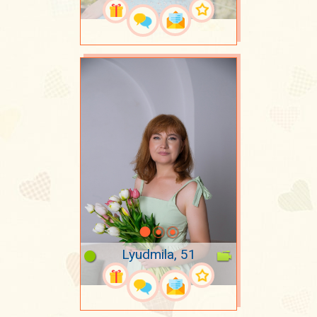
Lyudmila, 51