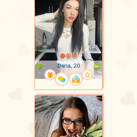
Daria, 20