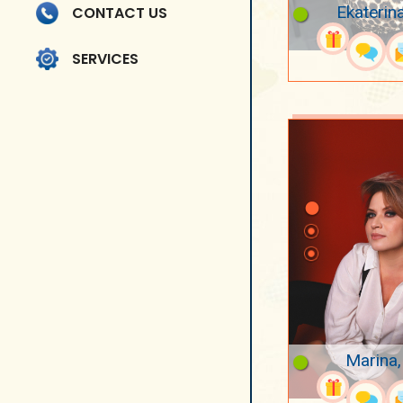
Ekaterin
CONTACT US
SERVICES
Marina,