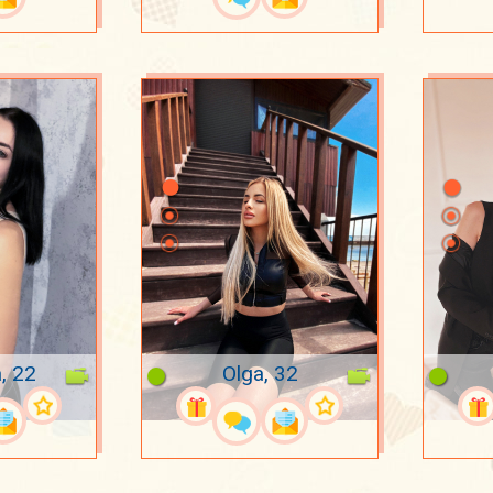
, 22
Olga, 32