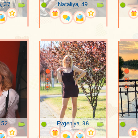
a, 37
Nataliya, 49
 52
Evgeniya, 38