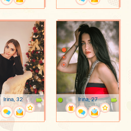
Irina, 32
Irina, 27