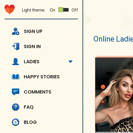
Light theme:
On
Off
SIGN UP
Online Ladi
SIGN IN
LADIES
HAPPY STORIES
COMMENTS
FAQ
BLOG