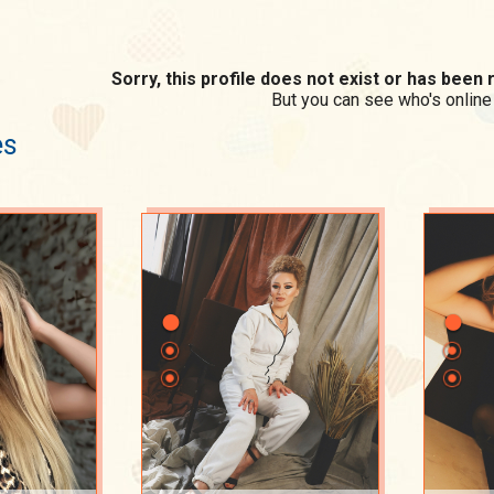
Sorry, this profile does not exist or has bee
But you can see who's online
es