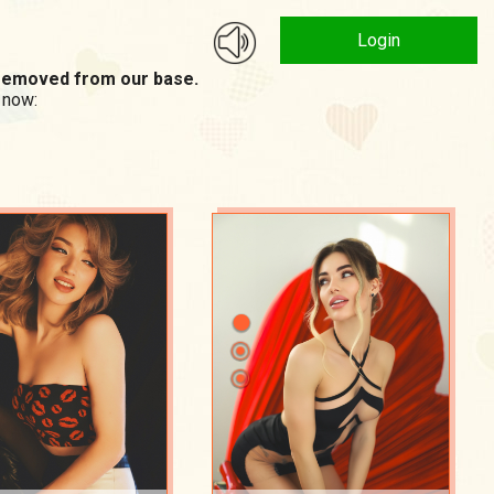
Login
n removed from our base.
 now: