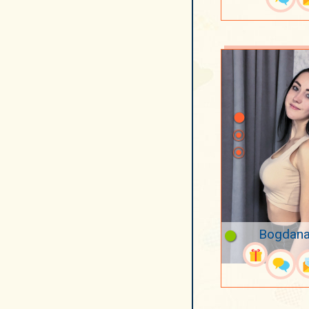
Bogdana