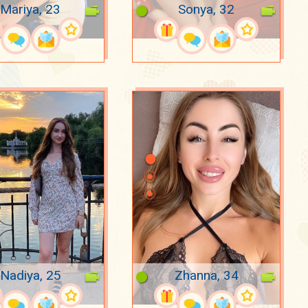
Mariya, 23
Sonya, 32
Nadiya, 25
Zhanna, 34