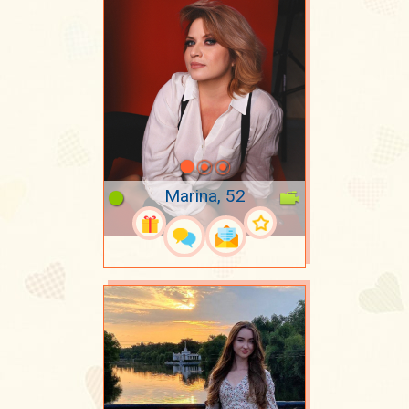
Marina, 52