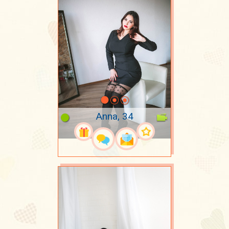
Anna, 34