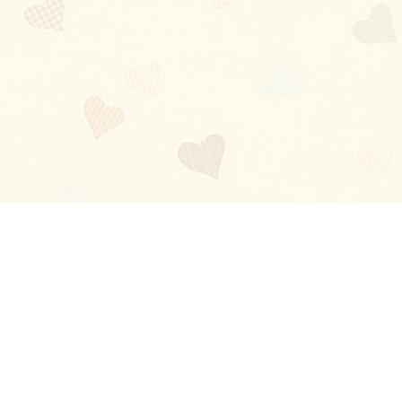
Blog
About