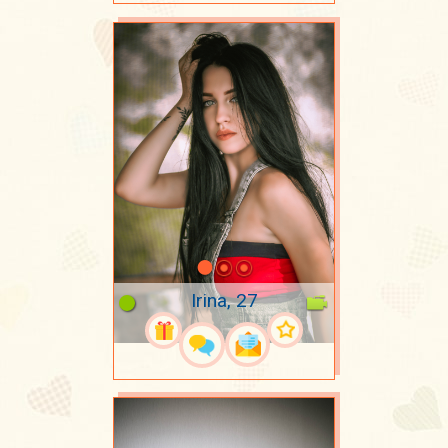
Irina, 27