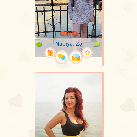
Nadiya, 25