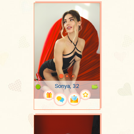
Sonya, 32