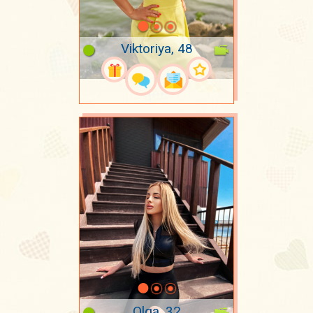
Viktoriya, 48
Olga, 32