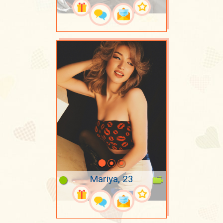
Mariya, 23