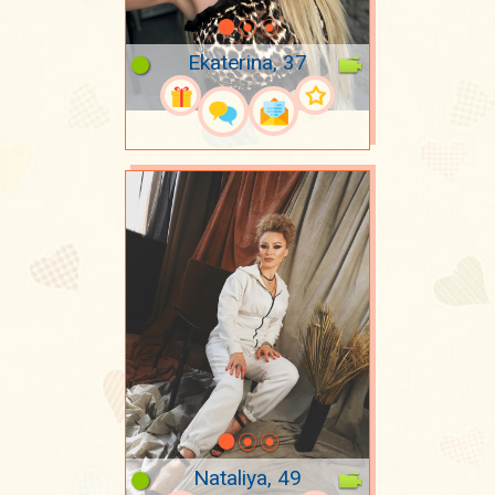
Ekaterina, 37
Nataliya, 49