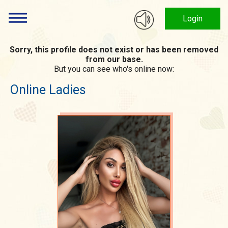
Login
Sorry, this profile does not exist or has been removed
from our base.
But you can see who's online now:
Online Ladies