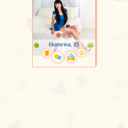
Ekaterina, 35