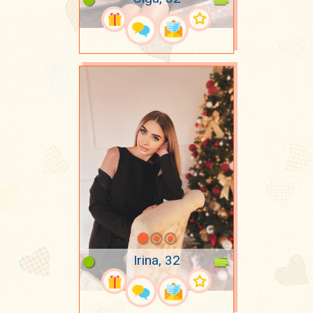
Irina, 32