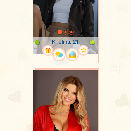
Kristina, 21