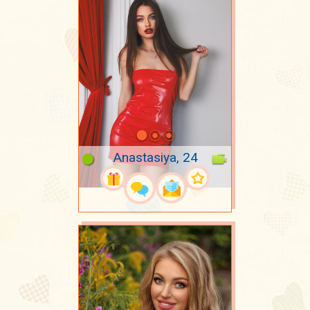
Anastasiya, 24