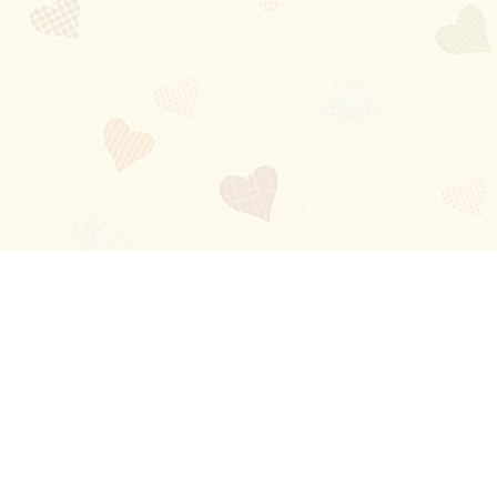
Blog
About