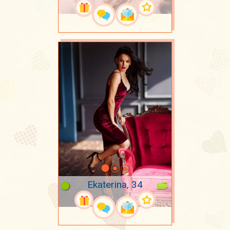
Ekaterina, 34