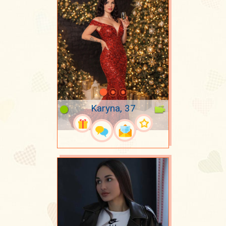
Karyna, 37