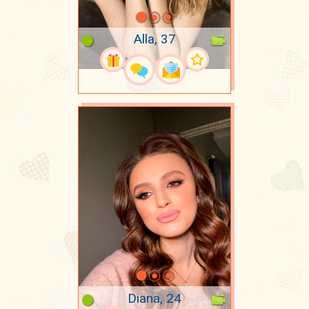
Alla, 37
Diana, 24