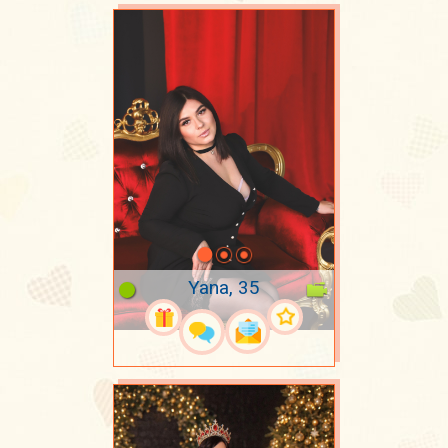
Yana, 35