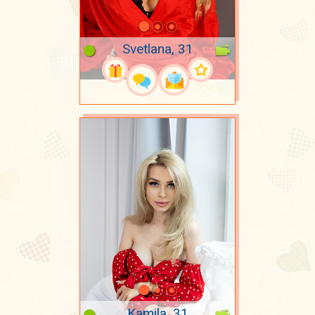
Svetlana, 31
Kamila, 31