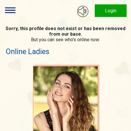
Login
Sorry, this profile does not exist or has been removed
from our base.
But you can see who's online now:
Online Ladies