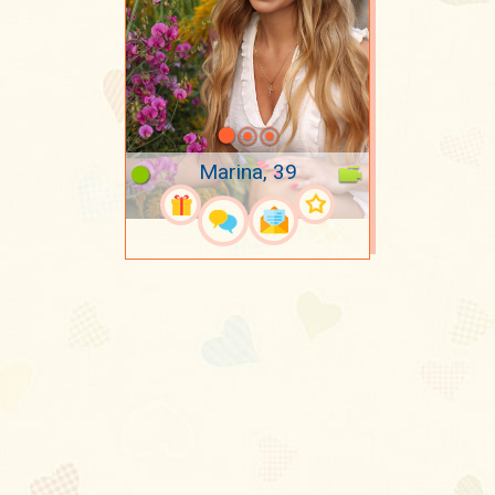
Marina, 39