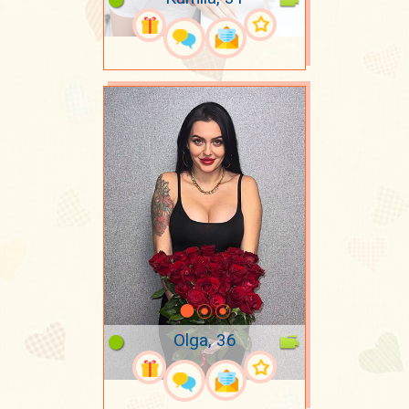
Olga, 36