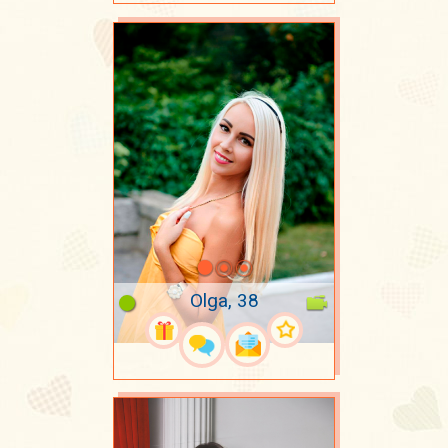
Olga, 38