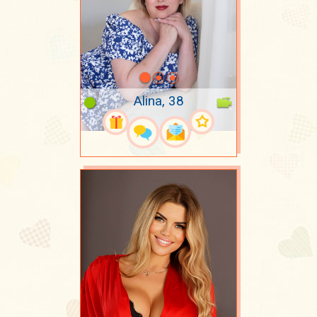
Alina, 38