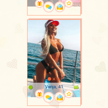
Vanja, 41