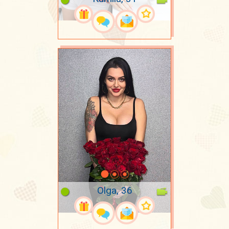
Olga, 36