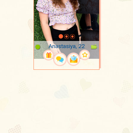
Anastasiya, 22