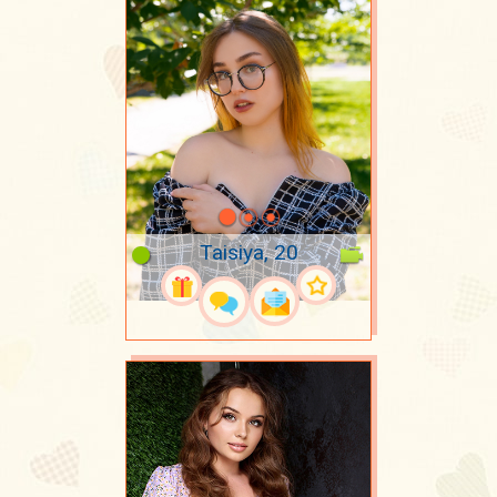
Taisiya, 20