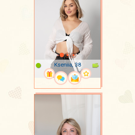
Kseniia, 38