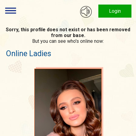
Login
Sorry, this profile does not exist or has been removed
from our base.
But you can see who's online now:
Online Ladies