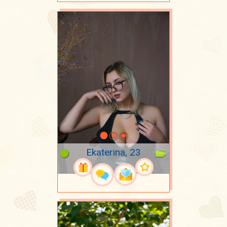
Ekaterina, 23