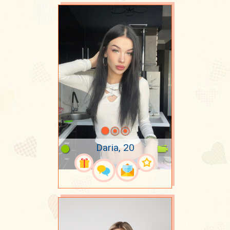
Daria, 20