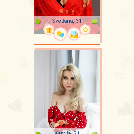
Svetlana, 31
Kamila, 31