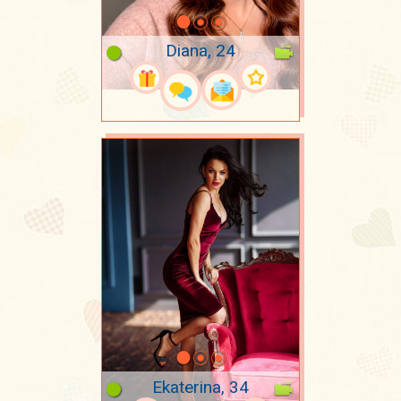
Diana, 24
Ekaterina, 34