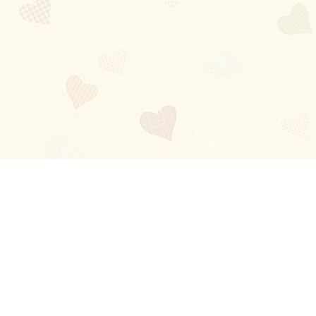
Blog
About