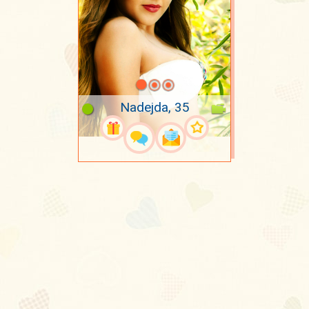
Nadejda, 35