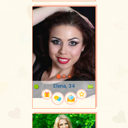
Elena, 34