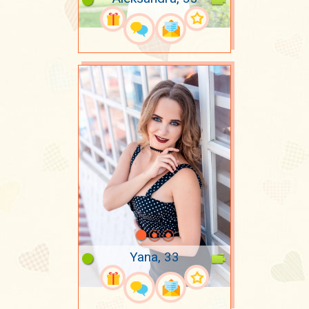
Yana, 33