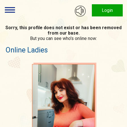
Login
Sorry, this profile does not exist or has been removed
from our base.
But you can see who's online now:
Online Ladies