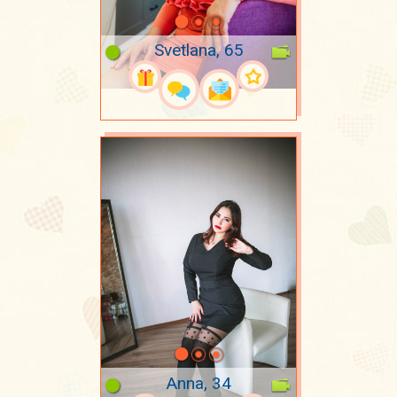
Svetlana, 65
Anna, 34