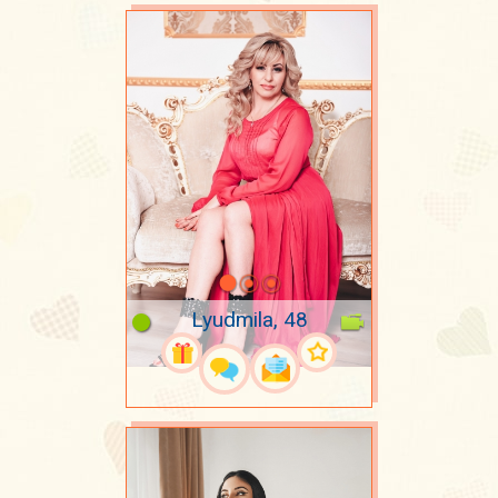
Lyudmila, 48