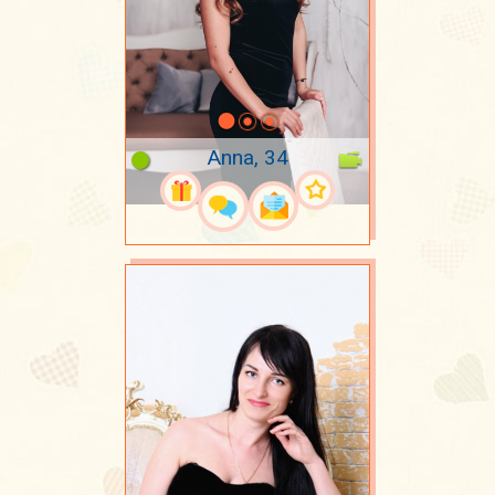
Anna, 34