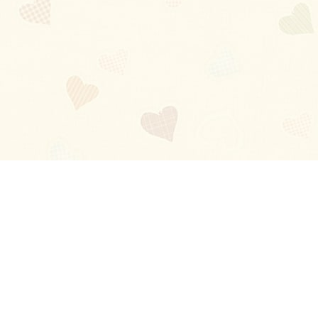
Blog
About