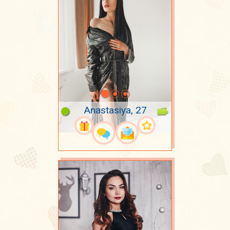
Anastasiya, 27