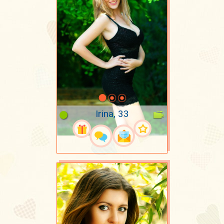
Irina, 33