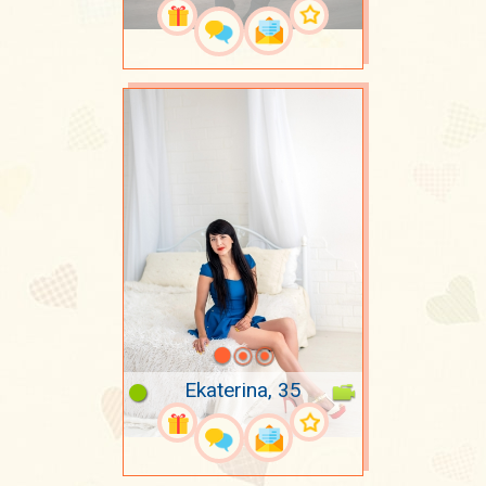
Ekaterina, 35