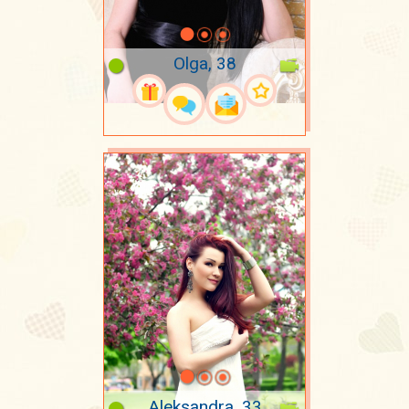
Olga, 38
Aleksandra, 33