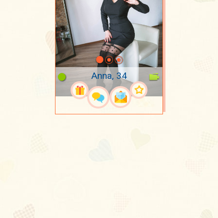
Anna, 34