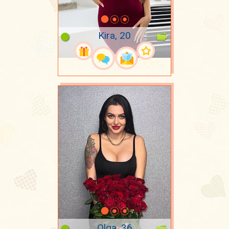
Kira, 20
Olga, 36