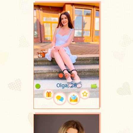
Olga, 28