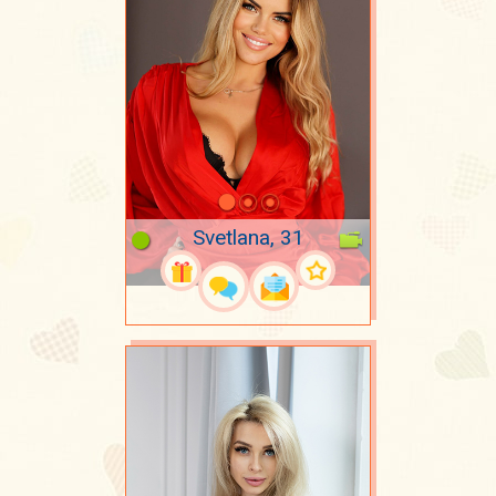
Svetlana, 31