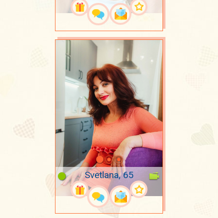
Svetlana, 65