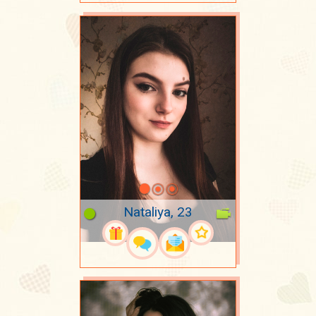
Nataliya, 23