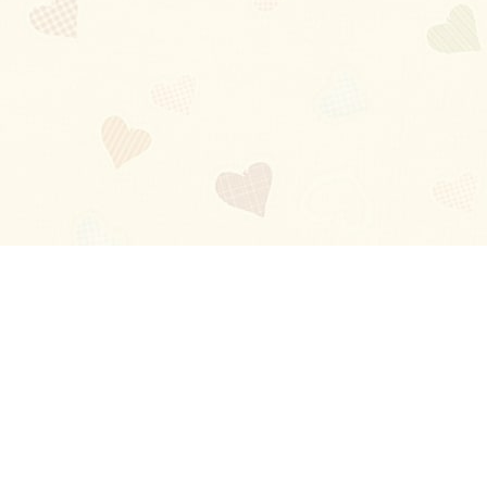
Blog
About