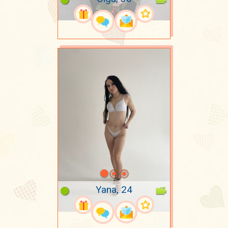
Yana, 24