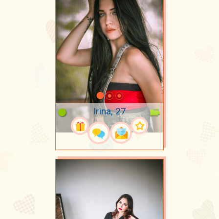
Irina, 27