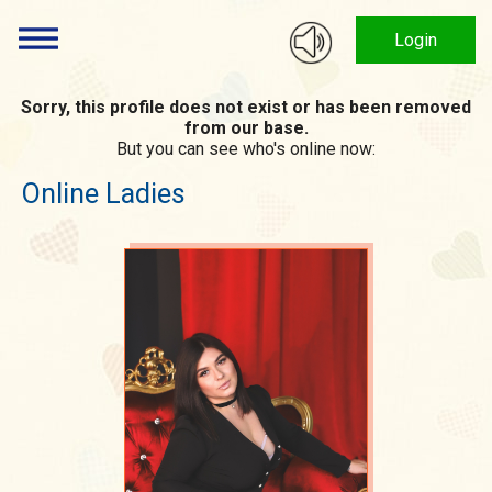
Login
Sorry, this profile does not exist or has been removed
from our base.
But you can see who's online now:
Online Ladies