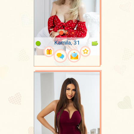
Kamila, 31