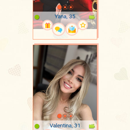
Yana, 35
Valentina, 31