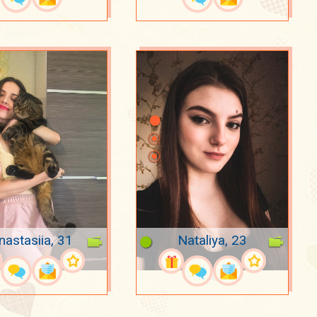
nastasiia, 31
Nataliya, 23