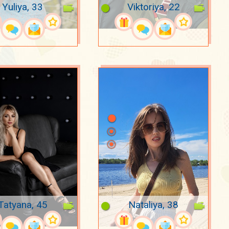
Yuliya, 33
Viktoriya, 22
Tatyana, 45
Nataliya, 38