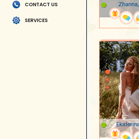
Zhanna,
CONTACT US
SERVICES
Ekaterin