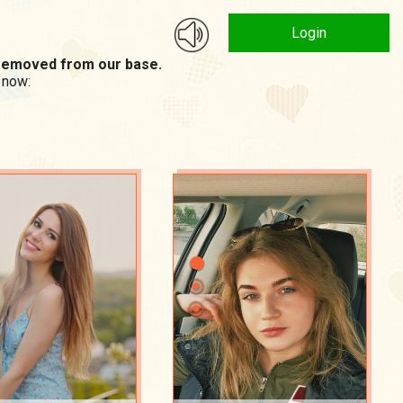
Login
n removed from our base.
 now: