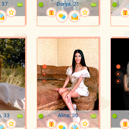
 37
Darya, 21
a, 33
Alina, 30