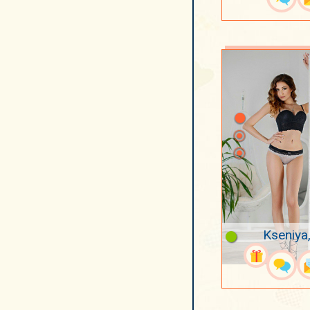
Kseniya