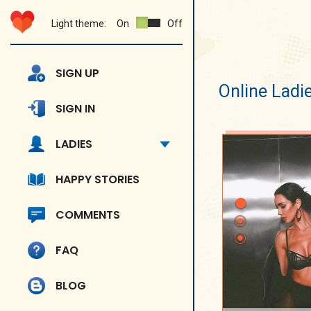
Light theme:
On
Off
SIGN UP
Online Ladi
SIGN IN
LADIES
HAPPY STORIES
COMMENTS
FAQ
BLOG