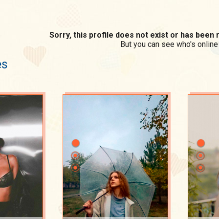
Sorry, this profile does not exist or has bee
But you can see who's online
es