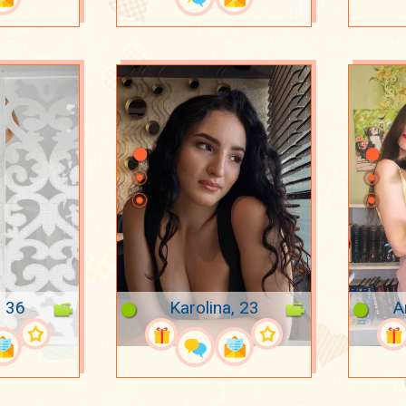
, 36
Karolina, 23
A