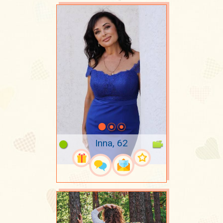
Inna, 62