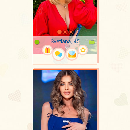
Svetlana, 45