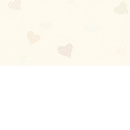
Blog
About