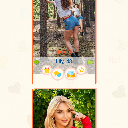
Lily, 43