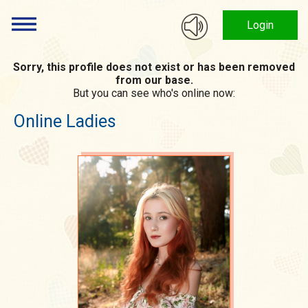
Login
Sorry, this profile does not exist or has been removed
from our base.
But you can see who's online now:
Online Ladies