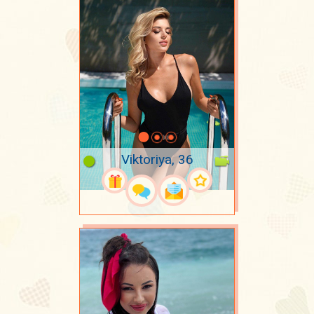
Viktoriya, 36