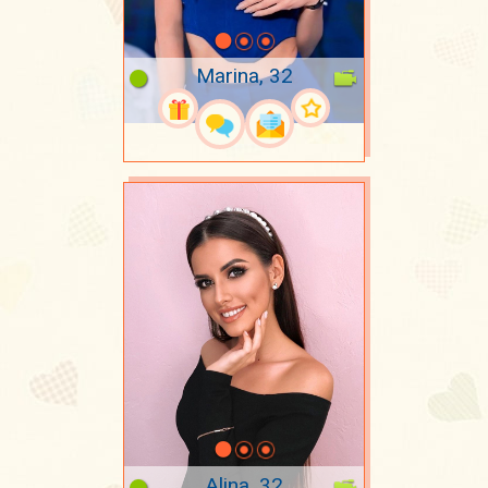
Marina, 32
Alina, 32