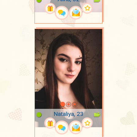
Nataliya, 23