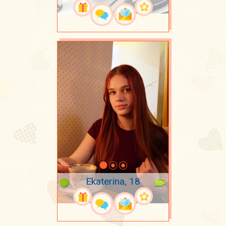
Ekaterina, 18