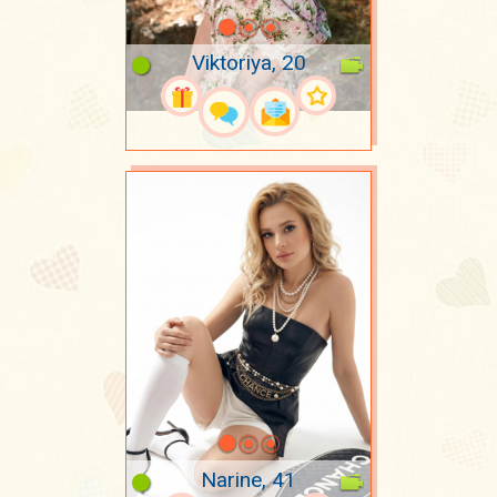
Viktoriya, 20
Narine, 41