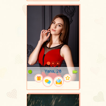
Yana, 28