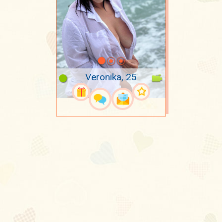
Veronika, 25