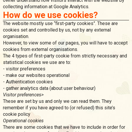
owner understand how visitors interact with the website by
collecting information at Google Analytics.
How do we use cookies?
The website mostly use “first-party cookies”. These are
cookies set and controlled by us, not by any external
organisation.
However, to view some of our pages, you will have to accept
cookies from external organisations.
The 4 types of first-party cookie from strictly necessary and
statistical cookies we use are to:
- visitor preferences
- make our websites operational
- Authentication cookies
- gather analytics data (about user behaviour)
Visitor preferences>
These are set by us and only we can read them. They
remember if you have agreed to (or refused) this site’s
cookie policy
Operational cookies
There are some cookies that we have to include in order for