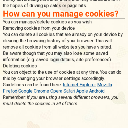
the hopes of driving up sales or page hits.
How can you manage cookies?
You can manage/delete cookies as you wish.
Removing cookies from your device
You can delete all cookies that are already on your device by
clearing the browsing history of your browser. This will
remove all cookies from all websites you have visited.
Be aware though that you may also lose some saved
information (e.g. saved login details, site preferences).
Deleting cookies
You can object to the use of cookies at any time. You can do
this by changing your browser settings accordingly.
Guidelines can be found here:
Internet Explorer
Mozilla
Firefox
Google Chrome
Opera
Safari
Apple
Android
Remember:
If you are using several different browsers, you
must delete the cookies in all of them.