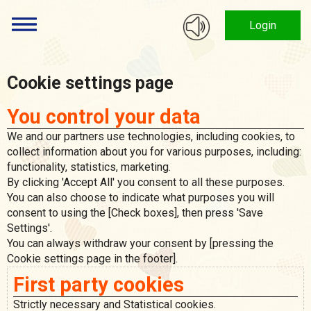
Login
Cookie settings page
You control your data
We and our partners use technologies, including cookies, to
collect information about you for various purposes, including:
functionality, statistics, marketing.
By clicking 'Accept All' you consent to all these purposes.
You can also choose to indicate what purposes you will
consent to using the [Check boxes], then press 'Save
Settings'.
You can always withdraw your consent by [pressing the
Cookie settings page in the footer].
First party cookies
Strictly necessary and Statistical cookies.