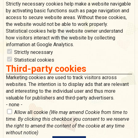
Strictly necessary cookies help make a website navigable
by activating basic functions such as page navigation and
access to secure website areas. Without these cookies,
the website would not be able to work properly.
Statistical cookies help the website owner understand
how visitors interact with the website by collecting
information at Google Analytics.
Strictly necessary
Statistical cookies
Third-party cookies
Marketing cookies are used to track visitors across
websites. The intention is to display ads that are relevant
and interesting to the individual user and thus more
valuable for publishers and third-party advertisers.
- none -
Allow all cookie
(We may amend Cookie from time to
time. By clicking this checkbox you consent to we reserve
the right to amend the content of the cookie at any time
without notice)