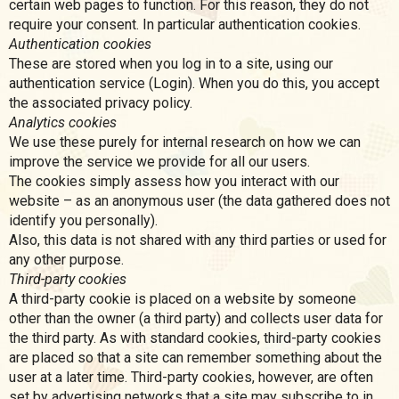
certain web pages to function. For this reason, they do not
require your consent. In particular authentication cookies.
Authentication cookies
These are stored when you log in to a site, using our
authentication service (Login). When you do this, you accept
the associated privacy policy.
Analytics cookies
We use these purely for internal research on how we can
improve the service we provide for all our users.
The cookies simply assess how you interact with our
website – as an anonymous user (the data gathered does not
identify you personally).
Also, this data is not shared with any third parties or used for
any other purpose.
Third-party cookies
A third-party cookie is placed on a website by someone
other than the owner (a third party) and collects user data for
the third party. As with standard cookies, third-party cookies
are placed so that a site can remember something about the
user at a later time. Third-party cookies, however, are often
set by advertising networks that a site may subscribe to in