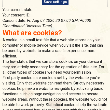
Save settings
Your current state:
Your consent ID:
Consent date:
Fri Aug 07 2026 20:07:00 GMT+0000
(Coordinated Universal Time)
What are cookies?
A cookie is a small text file that a website stores on your
computer or mobile device when you visit the site, that can
be used by website to make a user's experience more
efficient.
The law states that we can store cookies on your device if
they are strictly necessary for the operation of this site. For
all other types of cookies we need your permission.
First party cookies are cookies set by the website you’re
visiting. Only that website can read them. Strictly necessary
cookies help make a website navigable by activating basic
functions such as page navigation and access to secure
website areas. Without these cookies, the website would not
be able to work properly. Statistical cookies help the website