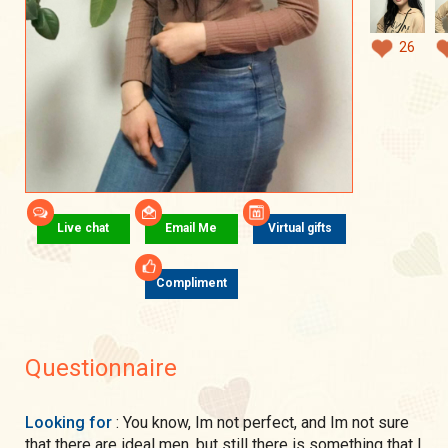
26
Live chat
Email Me
Virtual gifts
Compliment
Questionnaire
Looking for
: You know, Im not perfect, and Im not sure
that there are ideal men, but still there is something that I