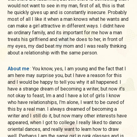
would not want to see in my man, first of all, this is that
he quickly gives up and is constantly insecure. Probably
most of all I like it when a man knows what he wants and
can make a girl attractive in different ways. I didnt have
an ordinary family, and its important for me how a man
treats his girlfriend and what he does to her, in front of
my eyes, my dad beat my mom and I was really thinking
about a relationship with the same person.
About me
: You know, yes, I am young and the fact that I
am here may surprise you, but I have a reason for this
and I would be happy to tell you why it all happened. I
have a strange dream of becoming a writer, but now it's
not okay to feast, Im a and I have a lot of girls I know
who have relationships, I'm alone, I want to be cured of
this by a real man. I always dreamed of becoming a
writer and I still do it, but now many other interests have
appeared, when I got to college I really liked to dance
oriental dances, and really want to learn how to draw
well. Perhaps I am the same girl in pink glasses and is