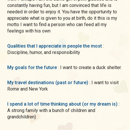
constantly having fun, but I am convinced that life is
needed in order to enjoy it. You have the opportunity to
appreciate what is given to you at birth, do it this is my
motto I want to find a person who can feed all my
feelings with his own
Qualities that I appreciate in people the most
:
Discipline, humor, and responsibility
My goals for the future
: I want to create a duck shelter.
My travel destinations (past or future)
: I want to visit
Rome and New York
I spend a lot of time thinking about (or my dream is)
:
A strong family with a bunch of children and
grandchildren)