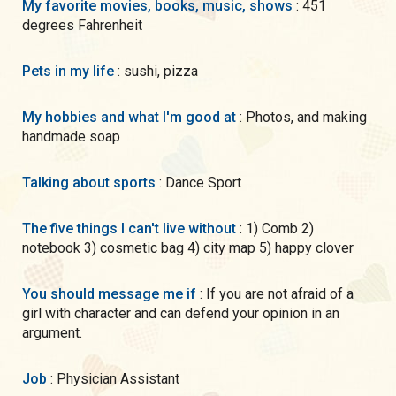
My favorite movies, books, music, shows
: 451
degrees Fahrenheit
Pets in my life
: sushi, pizza
My hobbies and what I'm good at
: Photos, and making
handmade soap
Talking about sports
: Dance Sport
The five things I can't live without
: 1) Comb 2)
notebook 3) cosmetic bag 4) city map 5) happy clover
You should message me if
: If you are not afraid of a
girl with character and can defend your opinion in an
argument.
Job
: Physician Assistant