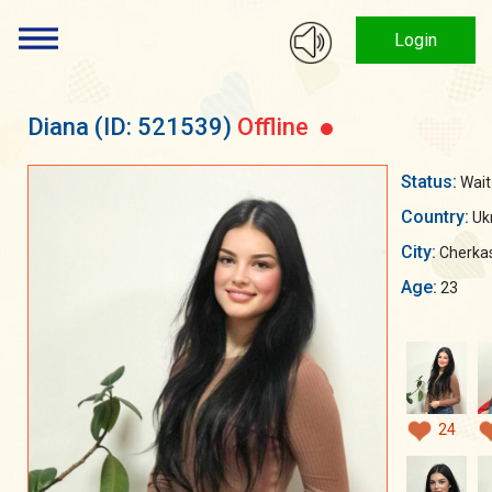
Login
Diana
(ID: 521539)
Offline
Status:
Wait
Country:
Uk
City:
Cherka
Age:
23
24