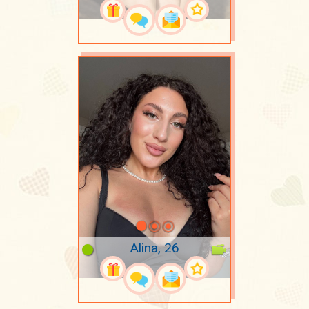
Alina, 26