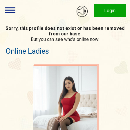
Login
Sorry, this profile does not exist or has been removed
from our base.
But you can see who's online now:
Online Ladies