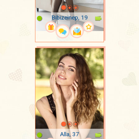
Bibizeinep, 19
Alla, 37