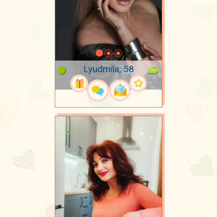
Lyudmila, 58