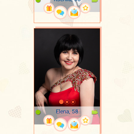
Elena, 58