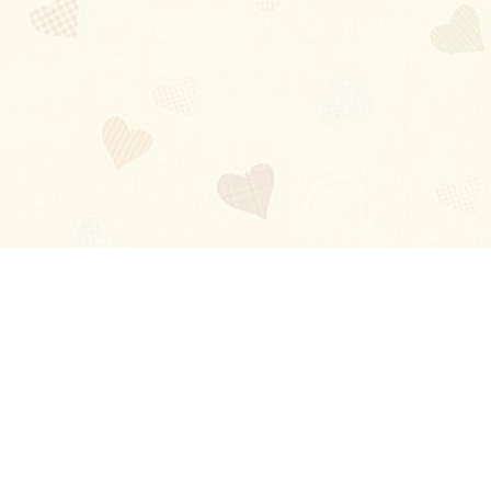
Blog
About