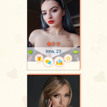
Inna, 23