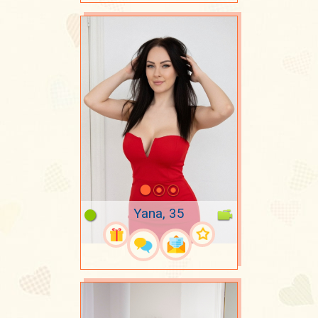
Yana, 35