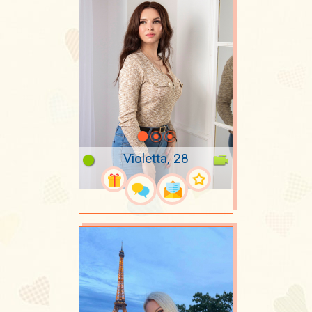
Violetta, 28