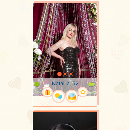
Nataliia, 52