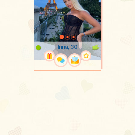
Inna, 30