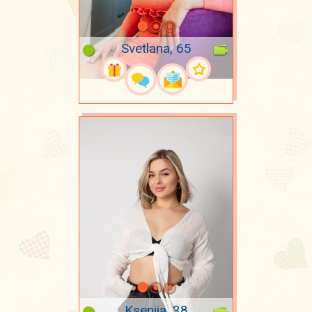
Svetlana, 65
Kseniia, 38