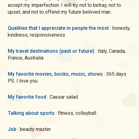
accept my imperfection. I will try not to betray, not to
upset, and not to offend my future beloved man.
Qualities that I appreciate in people the most
: honesty,
kindness, responsiveness
My travel destinations (past or future)
: Italy, Canada,
France, Australia
My favorite movies, books, music, shows
: 365 days
P.S. I love you
My favorite food
: Caesar salad
Talking about sports
: fitness, volleyball
Job
: beauty master