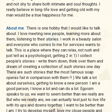
and not shy to share both intimate and soul thoughts. I
really believe in long-life love and getting old with my
man would be a true happiness for me.
About me
: There is one hobby that I would like to talk
about. I love meeting new people, learning more about
them, listening to their stories. I work in a beauty salon
and everyone who comes to me for services wants to
talk. This is a place where they can relax, not rush and
just tell as a psychologist, getting 2 in 1) I collect
people's stories - write them down, think over them and
dream of creating a collection of such stories one day.
There are such stories that the most famous soap
operas fail in comparison with them !! ) We talk a lot
about ourselves, getting to know a new person: I am a
good person, I know a lot and can do a lot. Egoism
speaks to us; we want to seem better than we really are.
But who we really are, we can actually test just to live life
with its ups and downs together. I want to be better than
I am. I try to develop myself, love my close people and