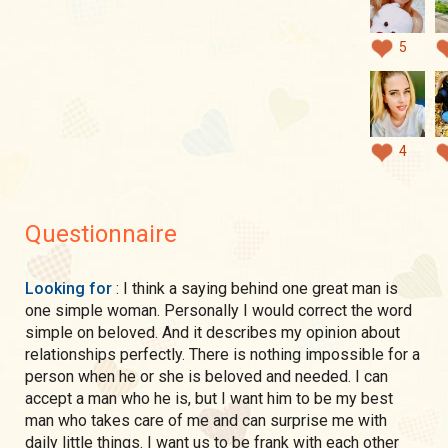
5
4
Questionnaire
Looking for
: I think a saying behind one great man is
one simple woman. Personally I would correct the word
simple on beloved. And it describes my opinion about
relationships perfectly. There is nothing impossible for a
person when he or she is beloved and needed. I can
accept a man who he is, but I want him to be my best
man who takes care of me and can surprise me with
daily little things. I want us to be frank with each other