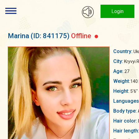
Login
Marina
(ID: 841175)
Offline
Country:
Uk
City:
Kryvyi R
Age:
27
Weight:
140 
Height:
5'6"
Languages
Body type:
A
Hair color:
Hair length