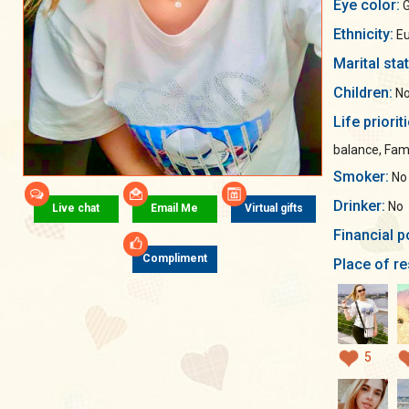
Eye color:
G
Ethnicity:
Eu
Marital sta
Children:
No
Life priorit
balance, Fami
Smoker:
No
Drinker:
No
Live chat
Email Me
Virtual gifts
Financial p
Compliment
Place of re
5