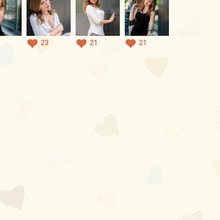
23
21
21