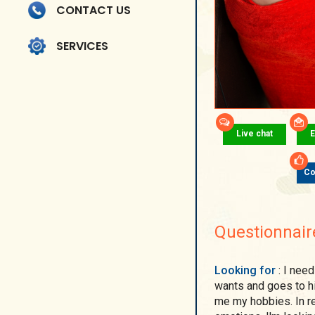
CONTACT US
SERVICES
Live chat
E
Co
Questionnair
Looking for
: I need a strong and confident man. Who knows what he
wants and goes to h
me my hobbies. In ret