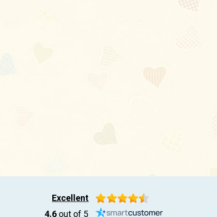
Excellent
4.6
out of 5