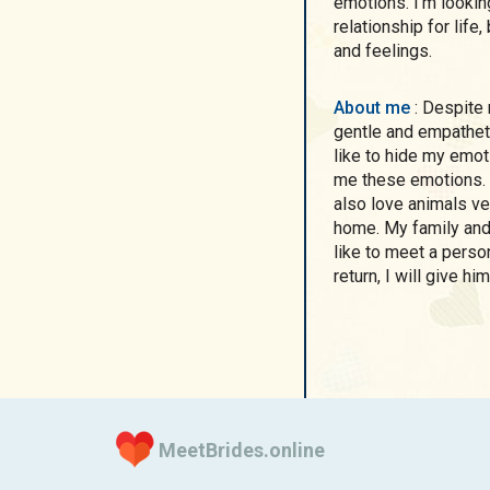
emotions. I'm lookin
relationship for lif
and feelings.
About me
: Despite my difficult and tough profession, I am a very
gentle and empatheti
like to hide my emot
me these emotions. I
also love animals ve
home. My family and 
like to meet a perso
return, I will give 
MeetBrides.online