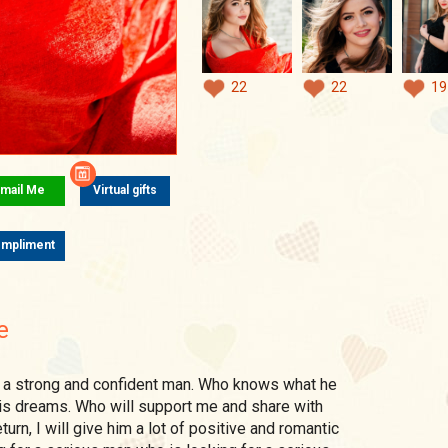
22
22
19
mail Me
Virtual gifts
mpliment
e
is dreams. Who will support me and share with
urn, I will give him a lot of positive and romantic