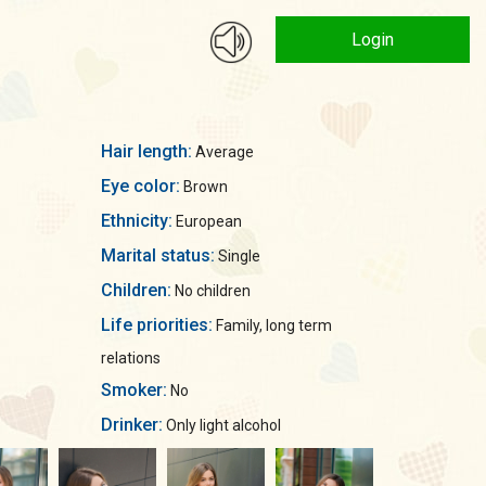
Login
Hair length:
Average
Eye color:
Brown
Ethnicity:
European
Marital status:
Single
Children:
No children
Life priorities:
Family, long term
relations
Smoker:
No
Drinker:
Only light alcohol