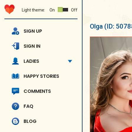
Light theme:
On
Off
Olga
(ID: 5078
SIGN UP
SIGN IN
LADIES
HAPPY STORIES
COMMENTS
FAQ
BLOG