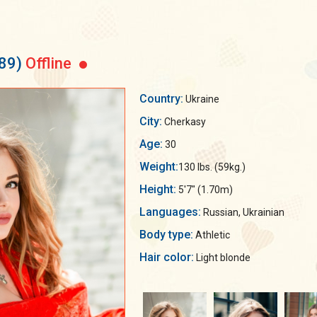
89)
Offline
Country:
Ukraine
City:
Cherkasy
Age:
30
Weight:
130 lbs. (59kg.)
Height:
5'7" (1.70m)
Languages:
Russian, Ukrainian
Body type:
Athletic
Hair color:
Light blonde