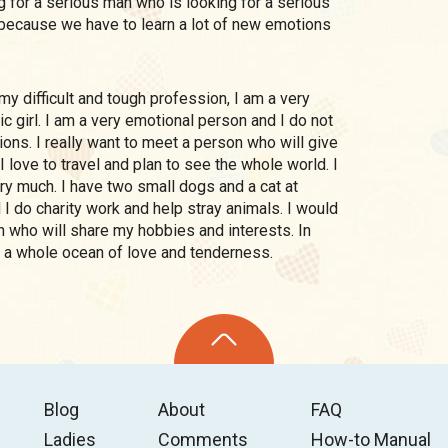
g for a serious man who is looking for a serious
e, because we have to learn a lot of new emotions
c girl. I am a very emotional person and I do not
ions. I really want to meet a person who will give
 love to travel and plan to see the whole world. I
ry much. I have two small dogs and a cat at
I do charity work and help stray animals. I would
n who will share my hobbies and interests. In
him a whole ocean of love and tenderness.
Blog
About
FAQ
Ladies
Comments
How-to Manual