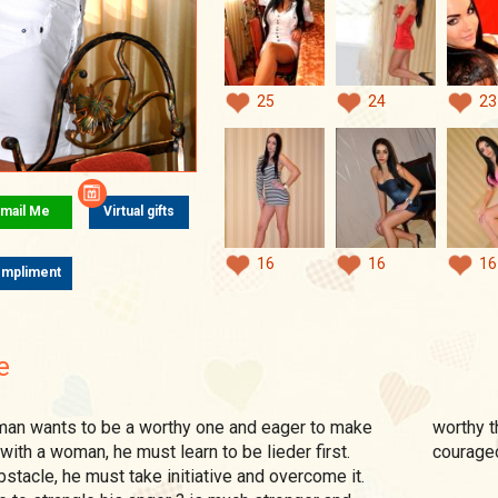
25
24
23
mail Me
Virtual gifts
16
16
16
mpliment
e
with a woman, he must learn to be lieder first.
courage
tacle, he must take initiative and overcome it.