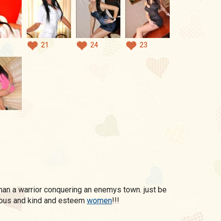
21
24
23
ous and kind and esteem
women
!!!