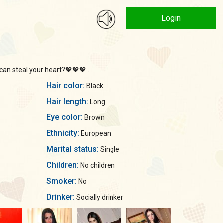
Login
an steal your heart?💖💖💖...
Hair color:
Black
Hair length:
Long
Eye color:
Brown
Ethnicity:
European
Marital status:
Single
Children:
No children
Smoker:
No
Drinker:
Socially drinker