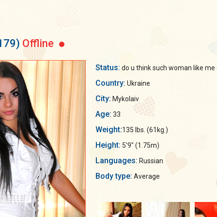
179)
Offline
Status:
do u think such woman like me c
Country:
Ukraine
City:
Mykolaiv
Age:
33
Weight:
135 lbs. (61kg.)
Height:
5'9" (1.75m)
Languages:
Russian
Body type:
Average