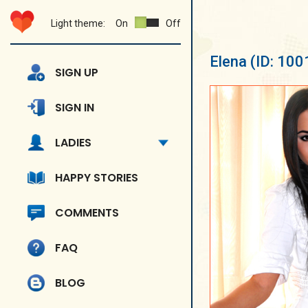
Light theme:
On
Off
Elena
(ID: 100
SIGN UP
SIGN IN
LADIES
HAPPY STORIES
COMMENTS
FAQ
BLOG