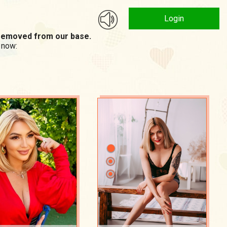
Login
n removed from our base.
 now: