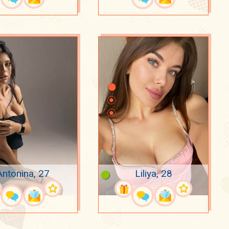
Antonina, 27
Liliya, 28