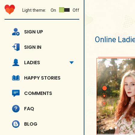
Light theme:
On
Off
SIGN UP
Online Ladi
SIGN IN
LADIES
HAPPY STORIES
COMMENTS
FAQ
BLOG