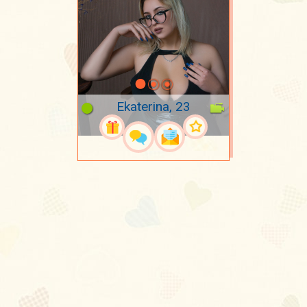
Ekaterina, 23