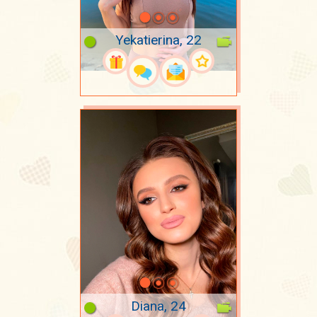
Yekatierina, 22
Diana, 24