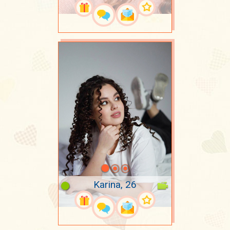
Karina, 26