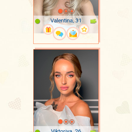
Valentina, 31
Viktoriya, 26