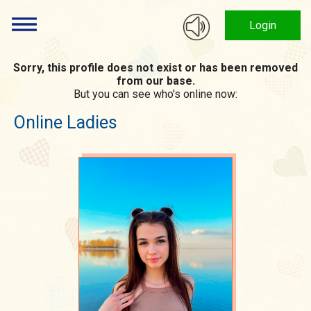
Login
Sorry, this profile does not exist or has been removed
from our base.
But you can see who's online now:
Online Ladies