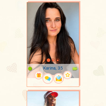
Karina, 35