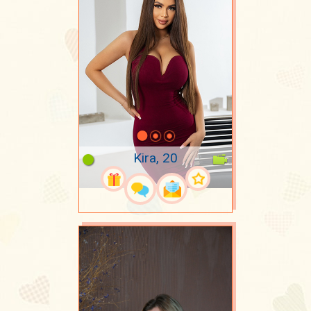
Kira, 20