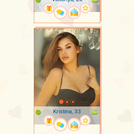
Kristina, 33