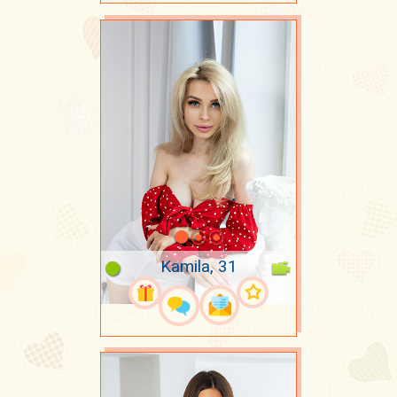
Kamila, 31