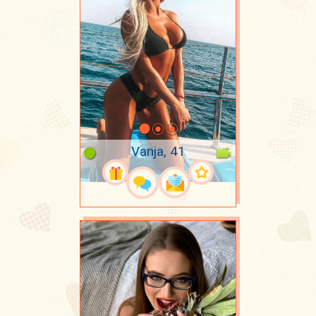
Vanja, 41