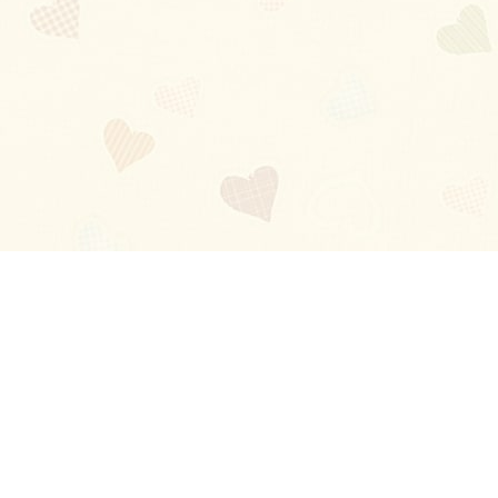
Blog
About