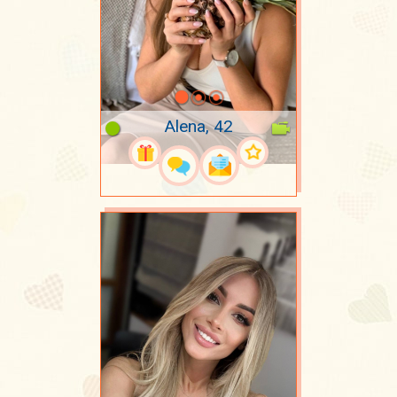
Alena, 42