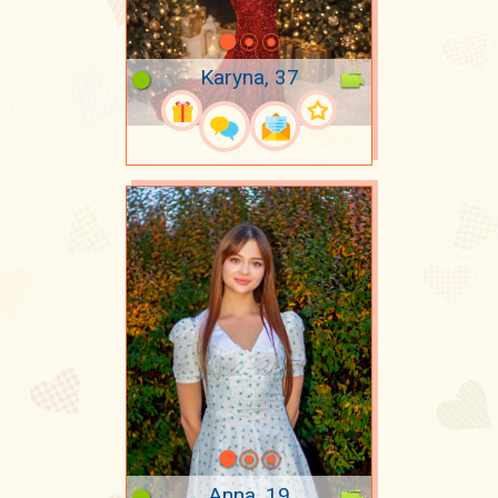
Karyna, 37
Anna, 19