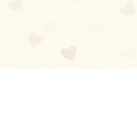
Blog
About