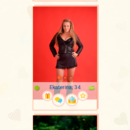
Ekaterina, 34