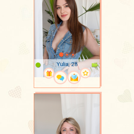
Yulia, 28