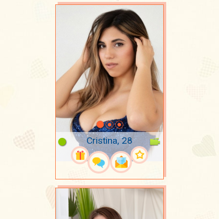
Cristina, 28