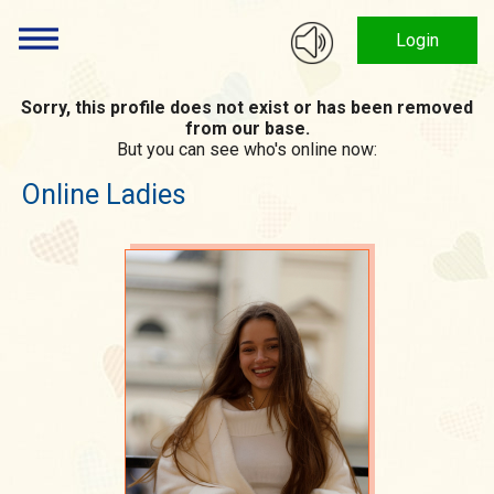
Login
Sorry, this profile does not exist or has been removed
from our base.
But you can see who's online now:
Online Ladies