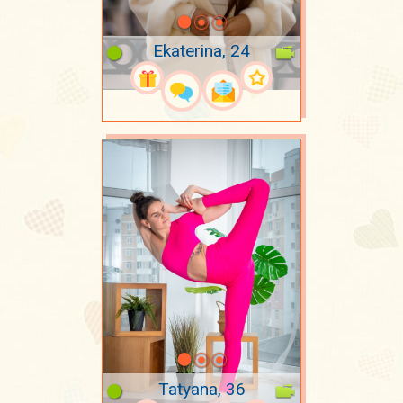
Ekaterina, 24
Tatyana, 36