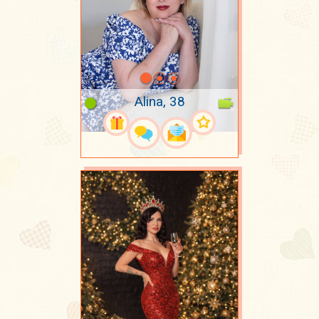
Alina, 38