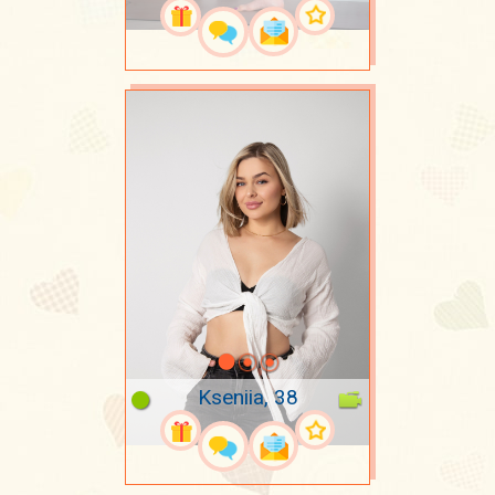
Kseniia, 38