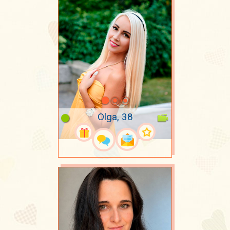
Olga, 38