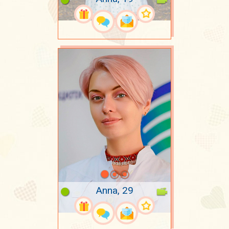
Anna, 29