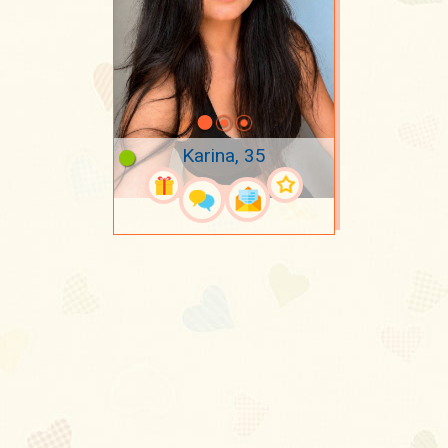
Karina, 35