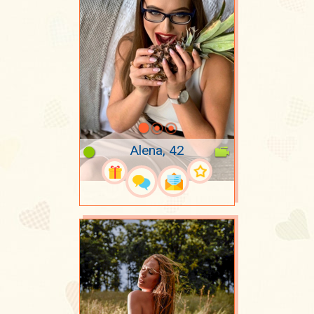
Alena, 42