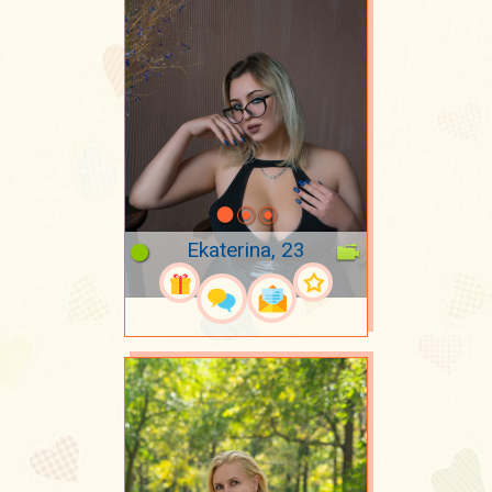
Ekaterina, 23