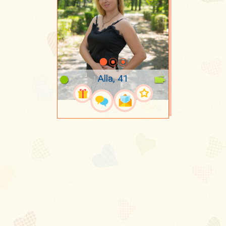
Alla, 41