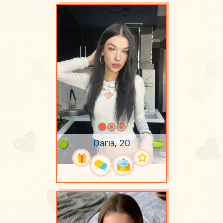
Daria, 20