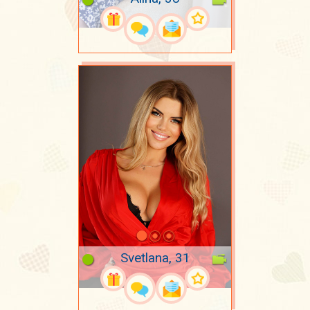
Svetlana, 31