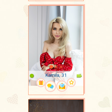
Kamila, 31