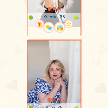
Kseniia, 38
Alina, 38