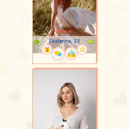
Ekaterina, 33