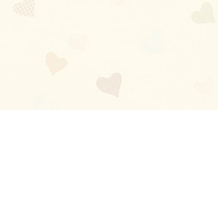
Blog
About