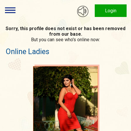
Login
Sorry, this profile does not exist or has been removed
from our base.
But you can see who's online now:
Online Ladies