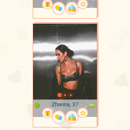
Zhanna, 37