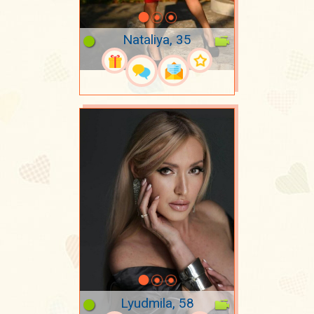
Nataliya, 35
Lyudmila, 58